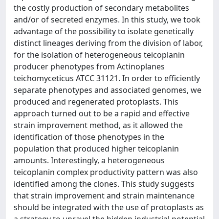
the costly production of secondary metabolites
and/or of secreted enzymes. In this study, we took
advantage of the possibility to isolate genetically
distinct lineages deriving from the division of labor,
for the isolation of heterogeneous teicoplanin
producer phenotypes from Actinoplanes
teichomyceticus ATCC 31121. In order to efficiently
separate phenotypes and associated genomes, we
produced and regenerated protoplasts. This
approach turned out to be a rapid and effective
strain improvement method, as it allowed the
identification of those phenotypes in the
population that produced higher teicoplanin
amounts. Interestingly, a heterogeneous
teicoplanin complex productivity pattern was also
identified among the clones. This study suggests
that strain improvement and strain maintenance
should be integrated with the use of protoplasts as