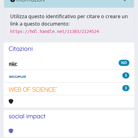
Utilizza questo identificativo per citare o creare un
link a questo documento:
https://hdl.handle.net/11383/2124524
Citazioni
ND
3
3
social impact