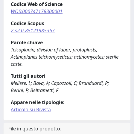
Codice Web of Science
WOS:000747178300001
Codice Scopus
2-s2.0-85121985367
Parole chiave
Teicoplanin; division of labor; protoplasts;
Actinoplanes teichomyceticus; actinomycetes; sterile
caste.
Tutti gli autori
Mellere, L; Bava, A; Capozzoli, C; Branduardi, P;
Berini, F; Beltrametti, F
Appare nelle tipologie:
Articolo su Rivista
File in questo prodotto: