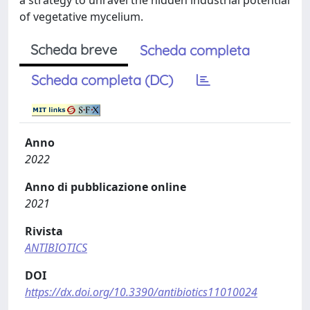
a strategy to unravel the hidden industrial potential
of vegetative mycelium.
Scheda breve
Scheda completa
Scheda completa (DC)
Anno
2022
Anno di pubblicazione online
2021
Rivista
ANTIBIOTICS
DOI
https://dx.doi.org/10.3390/antibiotics11010024