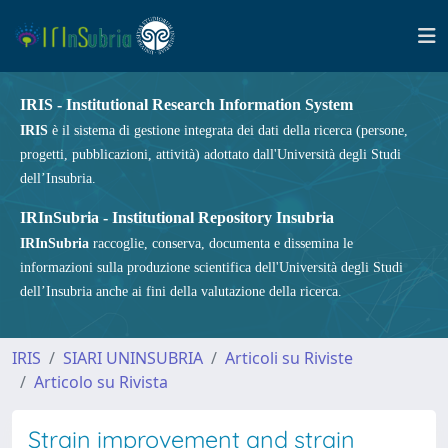
IRIS - Institutional Research Information System
IRIS
è il sistema di gestione integrata dei dati della ricerca (persone,
progetti, pubblicazioni, attività) adottato dall'Università degli Studi
dell’Insubria.
IRInSubria - Institutional Repository Insubria
IRInSubria
raccoglie, conserva, documenta e dissemina le
informazioni sulla produzione scientifica dell'Università degli Studi
dell’Insubria anche ai fini della valutazione della ricerca.
IRIS
SIARI UNINSUBRIA
Articoli su Riviste
Articolo su Rivista
Strain improvement and strain