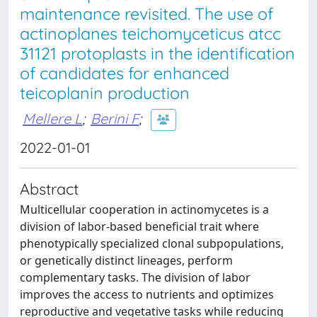
maintenance revisited. The use of
actinoplanes teichomyceticus atcc
31121 protoplasts in the identification
of candidates for enhanced
teicoplanin production
Mellere L
;
Berini F
;
2022-01-01
Abstract
Multicellular cooperation in actinomycetes is a
division of labor-based beneficial trait where
phenotypically specialized clonal subpopulations,
or genetically distinct lineages, perform
complementary tasks. The division of labor
improves the access to nutrients and optimizes
reproductive and vegetative tasks while reducing