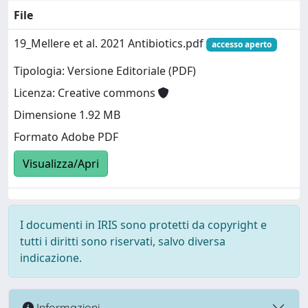
File
19_Mellere et al. 2021 Antibiotics.pdf
accesso aperto
Tipologia: Versione Editoriale (PDF)
Licenza: Creative commons
Dimensione 1.92 MB
Formato Adobe PDF
Visualizza/Apri
I documenti in IRIS sono protetti da copyright e
tutti i diritti sono riservati, salvo diversa
indicazione.
Informazioni