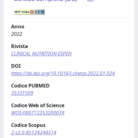
Anno
2022
Rivista
CLINICAL NUTRITION ESPEN
DOI
https://dx.doi.org/10.1016/j.clnesp.2022.01.024
Codice PUBMED
35331509
Codice Web of Science
WOS:000772253200039
Codice Scopus
2-s2.0-85124244514