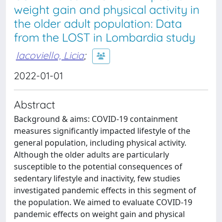
weight gain and physical activity in
the older adult population: Data
from the LOST in Lombardia study
Iacoviello, Licia
;
2022-01-01
Abstract
Background & aims: COVID-19 containment
measures significantly impacted lifestyle of the
general population, including physical activity.
Although the older adults are particularly
susceptible to the potential consequences of
sedentary lifestyle and inactivity, few studies
investigated pandemic effects in this segment of
the population. We aimed to evaluate COVID-19
pandemic effects on weight gain and physical