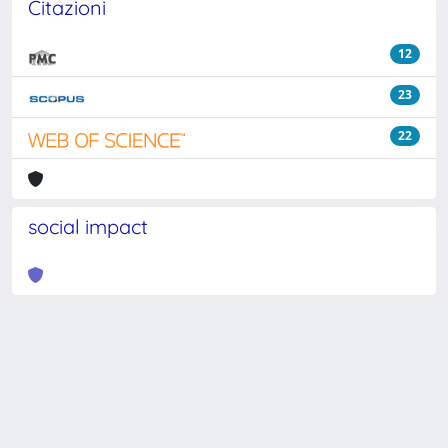
Citazioni
12
23
22
social impact