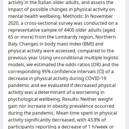
activity in the Italian older adults, and assess the
impact of possible changes in physical activity on
mental health wellbeing. Methods: In November
2020, a cross-sectional survey was conducted on a
representative sample of 4400 older adults (aged
65 or more) from the Lombardy region, Northern
Italy. Changes in body mass index (BMI) and
physical activity were assessed, compared to the
previous year. Using unconditional multiple logistic
models, we estimated the odds ratios (OR) and the
corresponding 95% confidence intervals (CI) of a
decrease in physical activity during COVID-19
pandemic and we evaluated if decreased physical
activity was a determinant of a worsening in
psychological wellbeing. Results: Neither weight
gain nor increase in obesity prevalence occurred
during the pandemic. Mean time spent in physical
activity significantly decreased, with 43.8% of
participants reporting a decrease of 1 h/week or