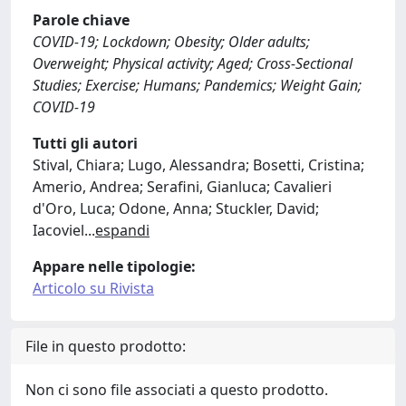
Parole chiave
COVID-19; Lockdown; Obesity; Older adults;
Overweight; Physical activity; Aged; Cross-Sectional
Studies; Exercise; Humans; Pandemics; Weight Gain;
COVID-19
Tutti gli autori
Stival, Chiara; Lugo, Alessandra; Bosetti, Cristina;
Amerio, Andrea; Serafini, Gianluca; Cavalieri
d'Oro, Luca; Odone, Anna; Stuckler, David;
Iacoviel
...
espandi
Appare nelle tipologie:
Articolo su Rivista
File in questo prodotto:
Non ci sono file associati a questo prodotto.