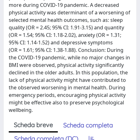
more during COVID-19 pandemic. A decreased
physical activity was determinant of a worsening of
selected mental health outcomes, such as: sleep
quality (OR = 2.45; 95% CI: 1.91-3.15) and quantity
(OR = 1.54; 95% CI: 1.18-2.02), anxiety (OR = 1.31;
95% CI: 1.14-1.52) and depressive symptoms
(OR = 1.61; 95% CI: 1.38-1.88). Conclusion: During
the COVID-19 pandemic, while no major changes in
BMI were observed, physical activity significantly
declined in the older adults. In this population, the
lack of physical activity might have contributed to
the observed worsening in mental health. During
emergency periods, encouraging physical activity
might be effective also to preserve psychological
wellbeing.
Scheda breve
Scheda completa
Scheda completa (DC)