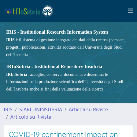
IRIS - Institutional Research Information System
IRIS
è il sistema di gestione integrata dei dati della ricerca (persone,
progetti, pubblicazioni, attività) adottato dall'Università degli Studi
dell’Insubria.
IRInSubria - Institutional Repository Insubria
IRInSubria
raccoglie, conserva, documenta e dissemina le
informazioni sulla produzione scientifica dell'Università degli Studi
dell’Insubria anche ai fini della valutazione della ricerca.
IRIS
SIARI UNINSUBRIA
Articoli su Riviste
Articolo su Rivista
COVID-19 confinement impact on