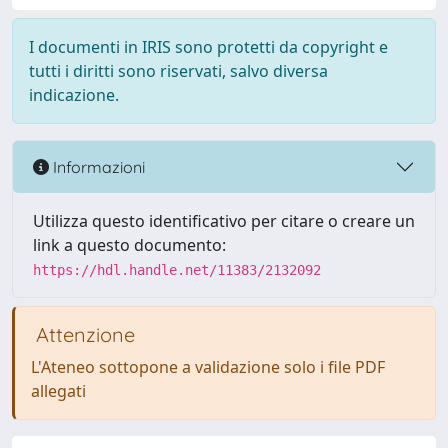
I documenti in IRIS sono protetti da copyright e
tutti i diritti sono riservati, salvo diversa
indicazione.
Informazioni
Utilizza questo identificativo per citare o creare un
link a questo documento:
https://hdl.handle.net/11383/2132092
Attenzione
L'Ateneo sottopone a validazione solo i file PDF
allegati