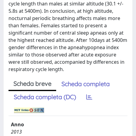
cycle length than males at similar altitude (30.1 +/-
5.8s at 5400m). In conclusion, at high altitude,
nocturnal periodic breathing affects males more
than females. Females started to present a
significant number of central sleep apneas only at
the highest reached altitude. After 10days at 5400m
gender differences in the apneahypopnea index
similar to those observed after acute exposure
were still observed, accompanied by differences in
respiratory cycle length.
Scheda breve
Scheda completa
Scheda completa (DC)
Anno
2013