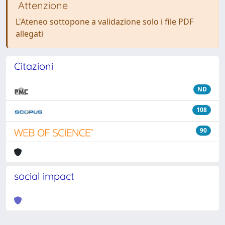
Attenzione
L'Ateneo sottopone a validazione solo i file PDF
allegati
Citazioni
ND
108
90
social impact