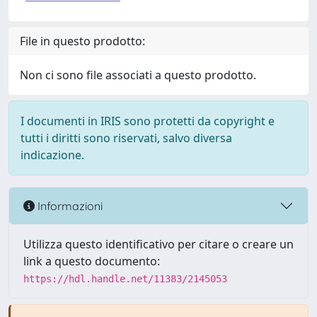
File in questo prodotto:
Non ci sono file associati a questo prodotto.
I documenti in IRIS sono protetti da copyright e
tutti i diritti sono riservati, salvo diversa
indicazione.
Informazioni
Utilizza questo identificativo per citare o creare un
link a questo documento:
https://hdl.handle.net/11383/2145053