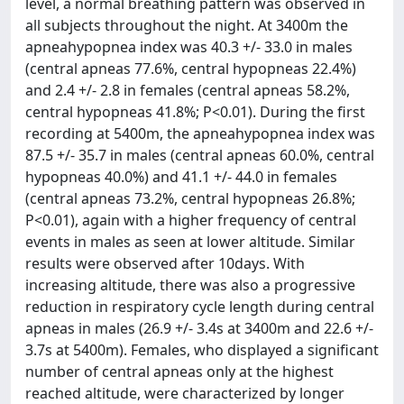
level, a normal breathing pattern was observed in
all subjects throughout the night. At 3400m the
apneahypopnea index was 40.3 +/- 33.0 in males
(central apneas 77.6%, central hypopneas 22.4%)
and 2.4 +/- 2.8 in females (central apneas 58.2%,
central hypopneas 41.8%; P<0.01). During the first
recording at 5400m, the apneahypopnea index was
87.5 +/- 35.7 in males (central apneas 60.0%, central
hypopneas 40.0%) and 41.1 +/- 44.0 in females
(central apneas 73.2%, central hypopneas 26.8%;
P<0.01), again with a higher frequency of central
events in males as seen at lower altitude. Similar
results were observed after 10days. With
increasing altitude, there was also a progressive
reduction in respiratory cycle length during central
apneas in males (26.9 +/- 3.4s at 3400m and 22.6 +/-
3.7s at 5400m). Females, who displayed a significant
number of central apneas only at the highest
reached altitude, were characterized by longer