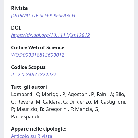
Rivista
JOURNAL OF SLEEP RESEARCH
DOI
https://dx.doi.org/10.1111/jsr.12012
Codice Web of Science
WOS:000318813600012
Codice Scopus
2-s2.0-84877822277
Tutti gli autori
Lombardi, C; Meriggi, P; Agostoni, P; Faini, A; Bilo,
G; Revera, M; Caldara, G; Di Rienzo, M; Castiglioni,
P; Maurizio, B; Gregorini, F; Mancia, G;
Pa
...
espandi
Appare nelle tipologie:
Articolo su Rivista