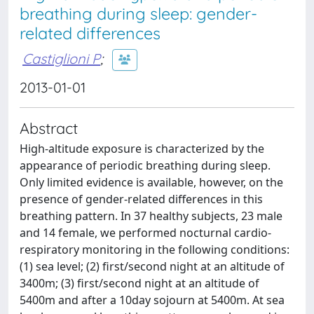
breathing during sleep: gender-
related differences
Castiglioni P
;
2013-01-01
Abstract
High-altitude exposure is characterized by the
appearance of periodic breathing during sleep.
Only limited evidence is available, however, on the
presence of gender-related differences in this
breathing pattern. In 37 healthy subjects, 23 male
and 14 female, we performed nocturnal cardio-
respiratory monitoring in the following conditions:
(1) sea level; (2) first/second night at an altitude of
3400m; (3) first/second night at an altitude of
5400m and after a 10day sojourn at 5400m. At sea