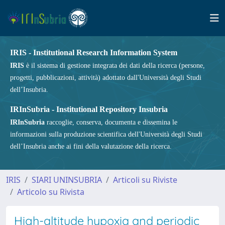
IRIS - Institutional Research Information System
IRIS
è il sistema di gestione integrata dei dati della ricerca (persone,
progetti, pubblicazioni, attività) adottato dall'Università degli Studi
dell’Insubria.
IRInSubria - Institutional Repository Insubria
IRInSubria
raccoglie, conserva, documenta e dissemina le
informazioni sulla produzione scientifica dell'Università degli Studi
dell’Insubria anche ai fini della valutazione della ricerca.
IRIS
SIARI UNINSUBRIA
Articoli su Riviste
Articolo su Rivista
High-altitude hypoxia and periodic