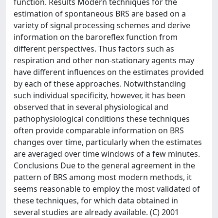
function. Results Modern techniques for the
estimation of spontaneous BRS are based on a
variety of signal processing schemes and derive
information on the baroreflex function from
different perspectives. Thus factors such as
respiration and other non-stationary agents may
have different influences on the estimates provided
by each of these approaches. Notwithstanding
such individual specificity, however, it has been
observed that in several physiological and
pathophysiological conditions these techniques
often provide comparable information on BRS
changes over time, particularly when the estimates
are averaged over time windows of a few minutes.
Conclusions Due to the general agreement in the
pattern of BRS among most modern methods, it
seems reasonable to employ the most validated of
these techniques, for which data obtained in
several studies are already available. (C) 2001