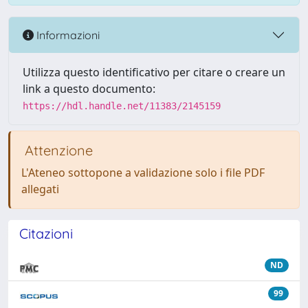
Informazioni
Utilizza questo identificativo per citare o creare un
link a questo documento:
https://hdl.handle.net/11383/2145159
Attenzione
L'Ateneo sottopone a validazione solo i file PDF
allegati
Citazioni
ND
99