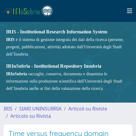
IRIS - Institutional Research Information System
IRIS
è il sistema di gestione integrata dei dati della ricerca (persone,
progetti, pubblicazioni, attività) adottato dall'Università degli Studi
dell’Insubria.
IRInSubria - Institutional Repository Insubria
IRInSubria
raccoglie, conserva, documenta e dissemina le
informazioni sulla produzione scientifica dell'Università degli Studi
dell’Insubria anche ai fini della valutazione della ricerca.
IRIS
SIARI UNINSUBRIA
Articoli su Riviste
Articolo su Rivista
Time versus frequency domain