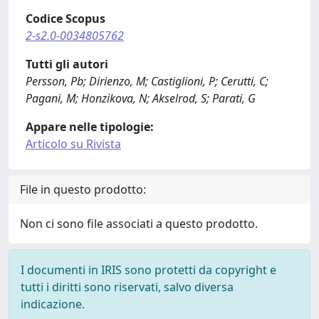
Codice Scopus
2-s2.0-0034805762
Tutti gli autori
Persson, Pb; Dirienzo, M; Castiglioni, P; Cerutti, C;
Pagani, M; Honzikova, N; Akselrod, S; Parati, G
Appare nelle tipologie:
Articolo su Rivista
File in questo prodotto:
Non ci sono file associati a questo prodotto.
I documenti in IRIS sono protetti da copyright e
tutti i diritti sono riservati, salvo diversa
indicazione.