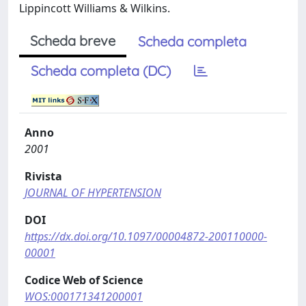
Lippincott Williams & Wilkins.
Scheda breve
Scheda completa
Scheda completa (DC)
Anno
2001
Rivista
JOURNAL OF HYPERTENSION
DOI
https://dx.doi.org/10.1097/00004872-200110000-
00001
Codice Web of Science
WOS:000171341200001