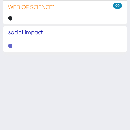
90
social impact