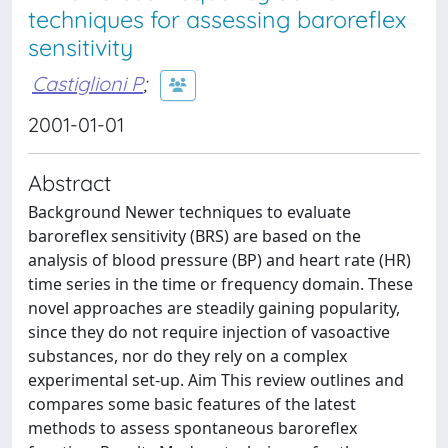
techniques for assessing baroreflex
sensitivity
Castiglioni P
;
2001-01-01
Abstract
Background Newer techniques to evaluate
baroreflex sensitivity (BRS) are based on the
analysis of blood pressure (BP) and heart rate (HR)
time series in the time or frequency domain. These
novel approaches are steadily gaining popularity,
since they do not require injection of vasoactive
substances, nor do they rely on a complex
experimental set-up. Aim This review outlines and
compares some basic features of the latest
methods to assess spontaneous baroreflex