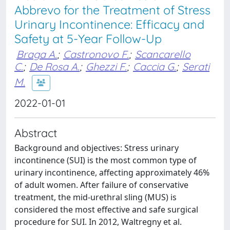
Abbrevo for the Treatment of Stress
Urinary Incontinence: Efficacy and
Safety at 5-Year Follow-Up
Braga A.
;
Castronovo F.
;
Scancarello
C.
;
De Rosa A.
;
Ghezzi F.
;
Caccia G.
;
Serati
M.
2022-01-01
Abstract
Background and objectives: Stress urinary
incontinence (SUI) is the most common type of
urinary incontinence, affecting approximately 46%
of adult women. After failure of conservative
treatment, the mid-urethral sling (MUS) is
considered the most effective and safe surgical
procedure for SUI. In 2012, Waltregny et al.