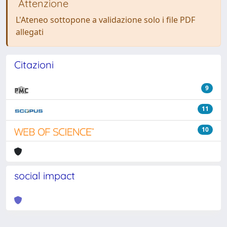
Attenzione
L'Ateneo sottopone a validazione solo i file PDF
allegati
Citazioni
9
11
10
social impact