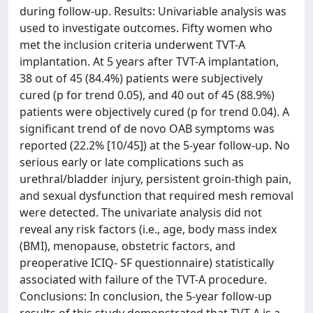
during follow-up. Results: Univariable analysis was
used to investigate outcomes. Fifty women who
met the inclusion criteria underwent TVT-A
implantation. At 5 years after TVT-A implantation,
38 out of 45 (84.4%) patients were subjectively
cured (p for trend 0.05), and 40 out of 45 (88.9%)
patients were objectively cured (p for trend 0.04). A
significant trend of de novo OAB symptoms was
reported (22.2% [10/45]) at the 5-year follow-up. No
serious early or late complications such as
urethral/bladder injury, persistent groin-thigh pain,
and sexual dysfunction that required mesh removal
were detected. The univariate analysis did not
reveal any risk factors (i.e., age, body mass index
(BMI), menopause, obstetric factors, and
preoperative ICIQ- SF questionnaire) statistically
associated with failure of the TVT-A procedure.
Conclusions: In conclusion, the 5-year follow-up