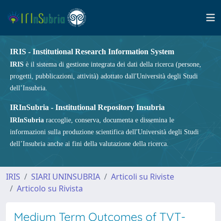
IRIS - Institutional Research Information System
IRIS
è il sistema di gestione integrata dei dati della ricerca (persone,
progetti, pubblicazioni, attività) adottato dall'Università degli Studi
dell’Insubria.
IRInSubria - Institutional Repository Insubria
IRInSubria
raccoglie, conserva, documenta e dissemina le
informazioni sulla produzione scientifica dell'Università degli Studi
dell’Insubria anche ai fini della valutazione della ricerca.
IRIS
SIARI UNINSUBRIA
Articoli su Riviste
Articolo su Rivista
Medium Term Outcomes of TVT-