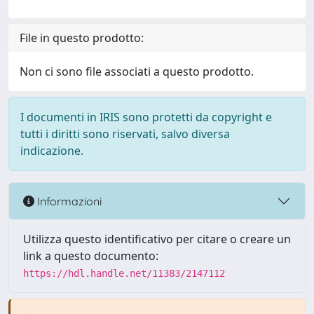
File in questo prodotto:
Non ci sono file associati a questo prodotto.
I documenti in IRIS sono protetti da copyright e
tutti i diritti sono riservati, salvo diversa
indicazione.
Informazioni
Utilizza questo identificativo per citare o creare un
link a questo documento:
https://hdl.handle.net/11383/2147112