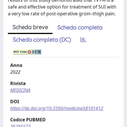
results of this study demonstrated that TVT-A is a
safe and effective option for treatment of SUI with
a very low rate of post-operative groin–thigh pain.
Scheda breve
Scheda completa
Scheda completa (DC)
Anno
2022
Rivista
MEDICINA
DOI
https://dx.doi.org/10.3390/medicina58101412
Codice PUBMED
36295573