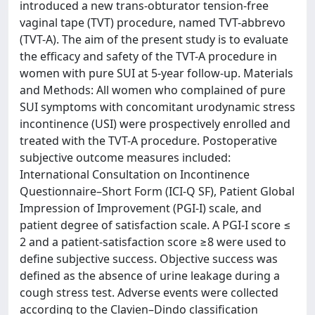
introduced a new trans-obturator tension-free
vaginal tape (TVT) procedure, named TVT-abbrevo
(TVT-A). The aim of the present study is to evaluate
the efficacy and safety of the TVT-A procedure in
women with pure SUI at 5-year follow-up. Materials
and Methods: All women who complained of pure
SUI symptoms with concomitant urodynamic stress
incontinence (USI) were prospectively enrolled and
treated with the TVT-A procedure. Postoperative
subjective outcome measures included:
International Consultation on Incontinence
Questionnaire–Short Form (ICI-Q SF), Patient Global
Impression of Improvement (PGI-I) scale, and
patient degree of satisfaction scale. A PGI-I score ≤
2 and a patient-satisfaction score ≥8 were used to
define subjective success. Objective success was
defined as the absence of urine leakage during a
cough stress test. Adverse events were collected
according to the Clavien–Dindo classification