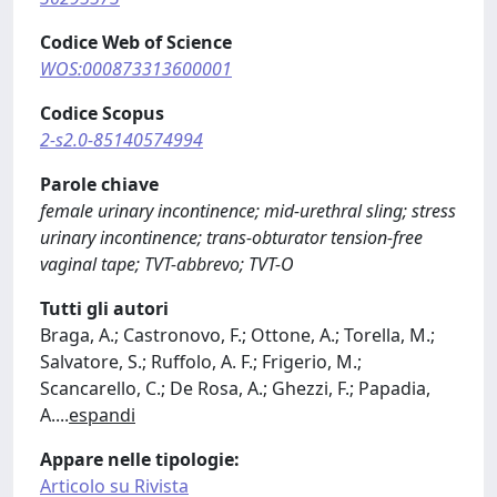
Codice Web of Science
WOS:000873313600001
Codice Scopus
2-s2.0-85140574994
Parole chiave
female urinary incontinence; mid-urethral sling; stress
urinary incontinence; trans-obturator tension-free
vaginal tape; TVT-abbrevo; TVT-O
Tutti gli autori
Braga, A.; Castronovo, F.; Ottone, A.; Torella, M.;
Salvatore, S.; Ruffolo, A. F.; Frigerio, M.;
Scancarello, C.; De Rosa, A.; Ghezzi, F.; Papadia,
A.
...
espandi
Appare nelle tipologie:
Articolo su Rivista