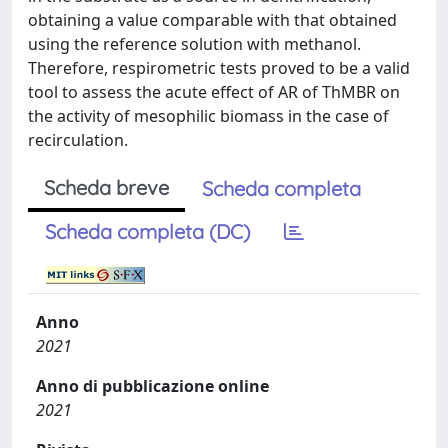
obtaining a value comparable with that obtained
using the reference solution with methanol.
Therefore, respirometric tests proved to be a valid
tool to assess the acute effect of AR of ThMBR on
the activity of mesophilic biomass in the case of
recirculation.
Scheda breve
Scheda completa
Scheda completa (DC)
Anno
2021
Anno di pubblicazione online
2021