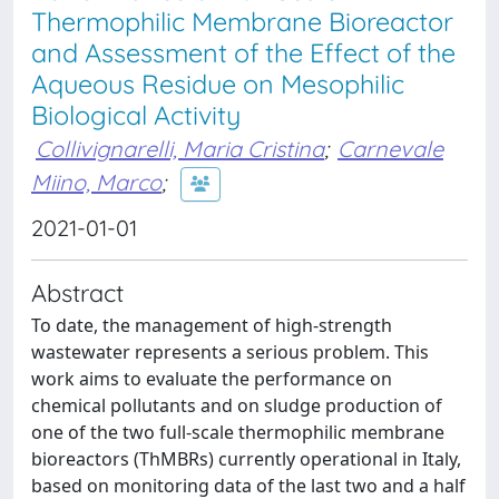
Thermophilic Membrane Bioreactor
and Assessment of the Effect of the
Aqueous Residue on Mesophilic
Biological Activity
Collivignarelli, Maria Cristina
;
Carnevale
Miino, Marco
;
2021-01-01
Abstract
To date, the management of high-strength
wastewater represents a serious problem. This
work aims to evaluate the performance on
chemical pollutants and on sludge production of
one of the two full-scale thermophilic membrane
bioreactors (ThMBRs) currently operational in Italy,
based on monitoring data of the last two and a half