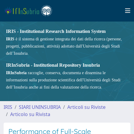
IRIS - Institutional Research Information System
IRIS
è il sistema di gestione integrata dei dati della ricerca (persone,
progetti, pubblicazioni, attività) adottato dall'Università degli Studi
dell’Insubria.
IRInSubria - Institutional Repository Insubria
IRInSubria
raccoglie, conserva, documenta e dissemina le
informazioni sulla produzione scientifica dell'Università degli Studi
dell’Insubria anche ai fini della valutazione della ricerca.
IRIS
SIARI UNINSUBRIA
Articoli su Riviste
Articolo su Rivista
Performance of Full-Scale