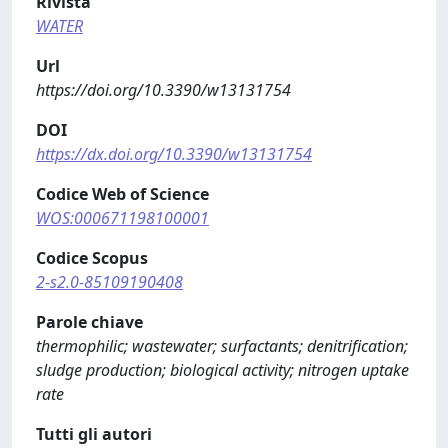
Rivista
WATER
Url
https://doi.org/10.3390/w13131754
DOI
https://dx.doi.org/10.3390/w13131754
Codice Web of Science
WOS:000671198100001
Codice Scopus
2-s2.0-85109190408
Parole chiave
thermophilic; wastewater; surfactants; denitrification;
sludge production; biological activity; nitrogen uptake
rate
Tutti gli autori