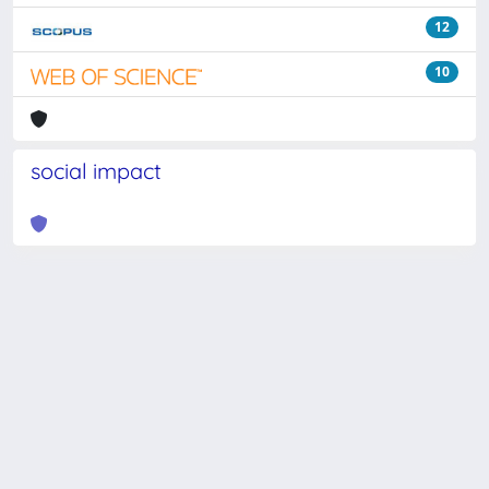
12
10
social impact