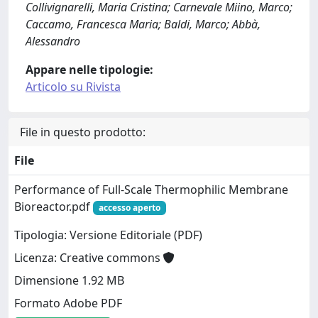
Collivignarelli, Maria Cristina; Carnevale Miino, Marco;
Caccamo, Francesca Maria; Baldi, Marco; Abbà,
Alessandro
Appare nelle tipologie:
Articolo su Rivista
File in questo prodotto:
File
Performance of Full-Scale Thermophilic Membrane
Bioreactor.pdf
accesso aperto
Tipologia: Versione Editoriale (PDF)
Licenza: Creative commons
Dimensione 1.92 MB
Formato Adobe PDF