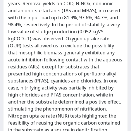
years. Removal yields on COD, N-NOx, non-ionic
and anionic surfactants (TAS and MBAS), increased
with the input load up to 81.9%, 97.6%, 94.7%, and
98.4%, respectively. In the period of stability, a very
low value of sludge production (0.052 kgVS
kgCOD−1) was observed. Oxygen uptake rate
(OUR) tests allowed us to exclude the possibility
that mesophilic biomass generally exhibited any
acute inhibition following contact with the aqueous
residues (ARs), except for substrates that
presented high concentrations of perfluoro alkyl
substances (PFAS), cyanides and chlorides. In one
case, nitrifying activity was partially inhibited by
high chlorides and PFAS concentration, while in
another the substrate determined a positive effect,
stimulating the phenomenon of nitrification.
Nitrogen uptake rate (NUR) tests highlighted the
feasibility of reusing the organic carbon contained
in the substrate as a source in denitrification,