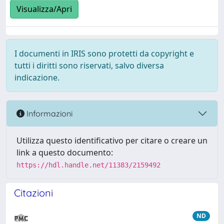
Visualizza/Apri
I documenti in IRIS sono protetti da copyright e
tutti i diritti sono riservati, salvo diversa
indicazione.
Informazioni
Utilizza questo identificativo per citare o creare un
link a questo documento:
https://hdl.handle.net/11383/2159492
Citazioni
ND