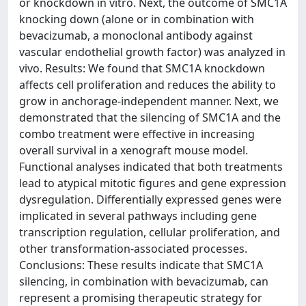
or knockdown in vitro. Next, the outcome of SMC1A
knocking down (alone or in combination with
bevacizumab, a monoclonal antibody against
vascular endothelial growth factor) was analyzed in
vivo. Results: We found that SMC1A knockdown
affects cell proliferation and reduces the ability to
grow in anchorage-independent manner. Next, we
demonstrated that the silencing of SMC1A and the
combo treatment were effective in increasing
overall survival in a xenograft mouse model.
Functional analyses indicated that both treatments
lead to atypical mitotic figures and gene expression
dysregulation. Differentially expressed genes were
implicated in several pathways including gene
transcription regulation, cellular proliferation, and
other transformation-associated processes.
Conclusions: These results indicate that SMC1A
silencing, in combination with bevacizumab, can
represent a promising therapeutic strategy for