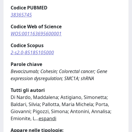
Codice PUBMED
38365745
Codice Web of Science
WOS:001163695600001
Codice Scopus
2-s2.0-85185105000
Parole chiave
Bevacizumab; Cohesin; Colorectal cancer; Gene
expression dysregulation; SMC1A; shRNA
Tutti gli autori
Di Nardo, Maddalena; Astigiano, Simonetta;
Baldari, Silvia; Pallotta, Maria Michela; Porta,
Giovanni; Pigozzi, Simona; Antonini, Annalisa;
Emionite, L
...
espandi
Appare nelle tipologie: