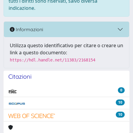
tutti i diritti sono riservati, salvo diversa
indicazione.
Informazioni
Utilizza questo identificativo per citare o creare un
link a questo documento:
https://hdl.handle.net/11383/2168154
Citazioni
0
10
10