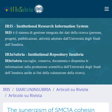
IRIS - Institutional Research Information System
IRIS
è il sistema di gestione integrata dei dati della ricerca (persone,
progetti, pubblicazioni, attività) adottato dall'Università degli Studi
dell’Insubria.
IRInSubria - Institutional Repository Insubria
IRInSubria
raccoglie, conserva, documenta e dissemina le
informazioni sulla produzione scientifica dell'Università degli Studi
dell’Insubria anche ai fini della valutazione della ricerca.
IRIS
SIARI UNINSUBRIA
Articoli su Riviste
Articolo su Rivista
The synergism of SMC1A cohesin