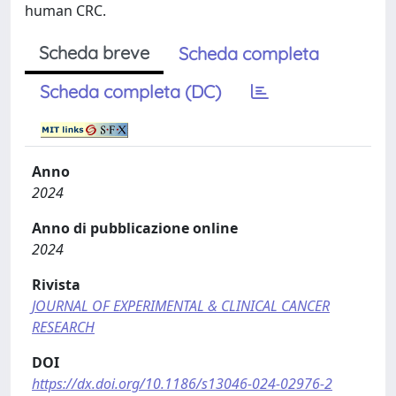
human CRC.
Scheda breve
Scheda completa
Scheda completa (DC)
Anno
2024
Anno di pubblicazione online
2024
Rivista
JOURNAL OF EXPERIMENTAL & CLINICAL CANCER
RESEARCH
DOI
https://dx.doi.org/10.1186/s13046-024-02976-2