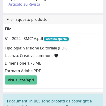
Articolo su Rivista
File in questo prodotto:
File
51 - 2024 - SMC1A.pdf
accesso aperto
Tipologia: Versione Editoriale (PDF)
Licenza: Creative commons
Dimensione 1.75 MB
Formato Adobe PDF
Visualizza/Apri
I documenti in IRIS sono protetti da copyright e