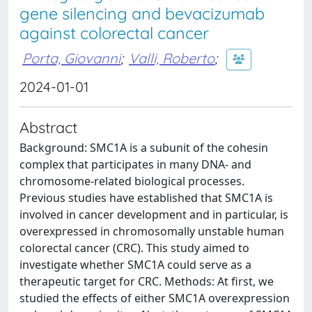
gene silencing and bevacizumab
against colorectal cancer
Porta, Giovanni
;
Valli, Roberto
;
2024-01-01
Abstract
Background: SMC1A is a subunit of the cohesin
complex that participates in many DNA- and
chromosome-related biological processes.
Previous studies have established that SMC1A is
involved in cancer development and in particular, is
overexpressed in chromosomally unstable human
colorectal cancer (CRC). This study aimed to
investigate whether SMC1A could serve as a
therapeutic target for CRC. Methods: At first, we
studied the effects of either SMC1A overexpression