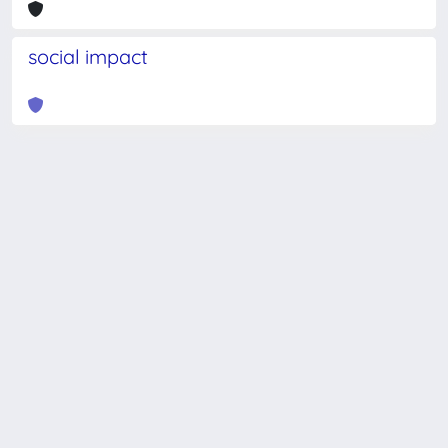
social impact
Powered by
IRIS
-
about IRIS
-
Utilizzo dei cookie
-
Privacy
Copyright © 2026