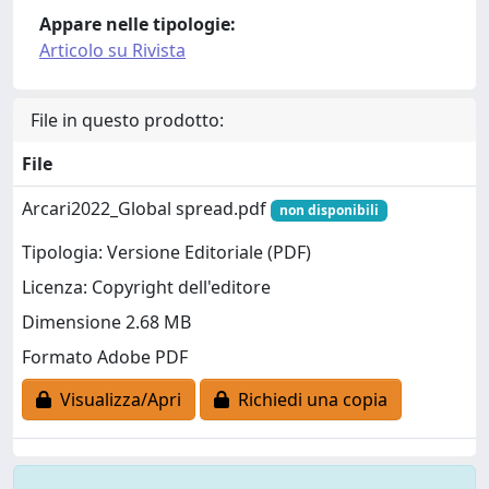
Appare nelle tipologie:
Articolo su Rivista
File in questo prodotto:
File
Arcari2022_Global spread.pdf
non disponibili
Tipologia: Versione Editoriale (PDF)
Licenza: Copyright dell'editore
Dimensione 2.68 MB
Formato Adobe PDF
Visualizza/Apri
Richiedi una copia