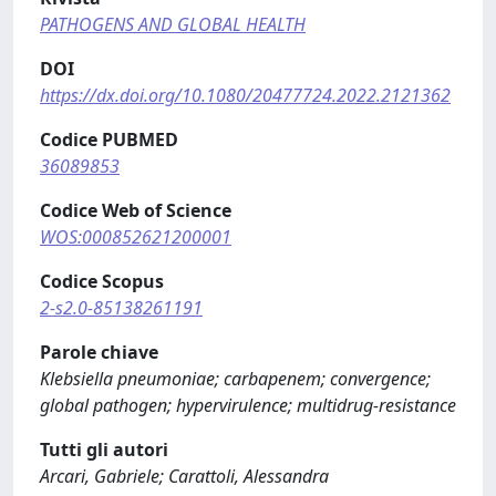
PATHOGENS AND GLOBAL HEALTH
DOI
https://dx.doi.org/10.1080/20477724.2022.2121362
Codice PUBMED
36089853
Codice Web of Science
WOS:000852621200001
Codice Scopus
2-s2.0-85138261191
Parole chiave
Klebsiella pneumoniae; carbapenem; convergence;
global pathogen; hypervirulence; multidrug-resistance
Tutti gli autori
Arcari, Gabriele; Carattoli, Alessandra