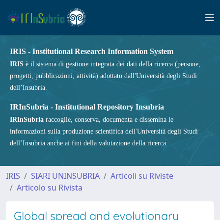
IRIS - Institutional Research Information System
IRIS
è il sistema di gestione integrata dei dati della ricerca (persone,
progetti, pubblicazioni, attività) adottato dall'Università degli Studi
dell’Insubria.
IRInSubria - Institutional Repository Insubria
IRInSubria
raccoglie, conserva, documenta e dissemina le
informazioni sulla produzione scientifica dell'Università degli Studi
dell’Insubria anche ai fini della valutazione della ricerca.
IRIS
SIARI UNINSUBRIA
Articoli su Riviste
Articolo su Rivista
Global spread and evolutionary