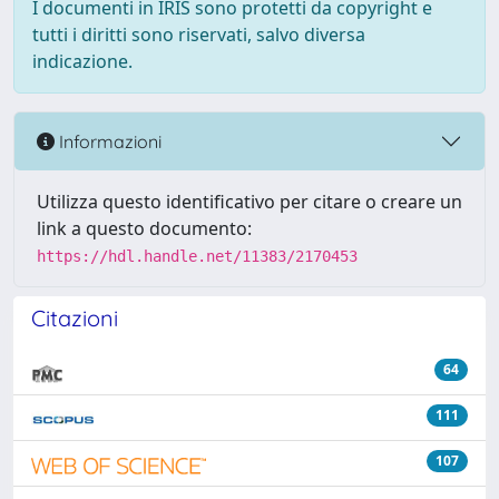
I documenti in IRIS sono protetti da copyright e
tutti i diritti sono riservati, salvo diversa
indicazione.
Informazioni
Utilizza questo identificativo per citare o creare un
link a questo documento:
https://hdl.handle.net/11383/2170453
Citazioni
64
111
107