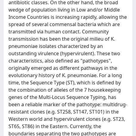
antibiotic classes. On the other hand, the broad
wedge of population living in Low and/or Middle
Income Countries is increasing rapidly, allowing the
spread of several commensal bacteria which are
transmitted via human contact. Community
transmission has been the original milieu of K.
pneumoniae isolates characterized by an
outstanding virulence (hypervirulent). These two
characteristics, also defined as "pathotypes",
originally emerged as different pathways in the
evolutionary history of K. pneumoniae. For a long
time, the Sequence Type (ST), which is defined by
the combination of alleles of the 7 housekeeping
genes of the Multi-Locus Sequence Typing, has
been a reliable marker of the pathotype: multidrug-
resistant clones (e.g. ST258, ST147, ST101) in the
Western world and hypervirulent clones (e.g. ST23,
ST65, ST86) in the Eastern. Currently, the
boundaries separating the two pathotypes are