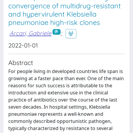
convergence of multidrug-resistant
and hypervirulent Klebsiella
pneumoniae high-risk clones
Arcari, Gabriele
;
2022-01-01
Abstract
For people living in developed countries life span is
growing at a faster pace than ever. One of the main
reasons for such success is attributable to the
introduction and extensive use in the clinical
practice of antibiotics over the course of the last
seven decades. In hospital settings, Klebsiella
pneumoniae represents a well-known and
commonly described opportunistic pathogen,
typically characterized by resistance to several