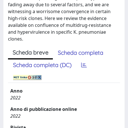
fading away due to several factors, and we are
witnessing a worrisome convergence in certain
high-risk clones. Here we review the evidence
available on confluence of multidrug-resistance
and hypervirulence in specific K. pneumoniae
clones.
Scheda breve
Scheda completa
Scheda completa (DC)
Anno
2022
Anno di pubblicazione online
2022
Rivista