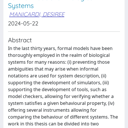
Systems
MANICARDI, DESIREE
2024-05-22
Abstract
In the last thirty years, formal models have been
thoroughly employed in the realm of biological
systems for many reasons: (i) preventing those
ambiguities that may arise when informal
notations are used for system description, (ii)
supporting the development of simulators, (iii)
supporting the development of tools, such as
model checkers, allowing for verifying whether a
system satisfies a given behavioural property, (iv)
offering several instruments allowing for
comparing the behaviour of different systems. The
work in this thesis can be divided into two