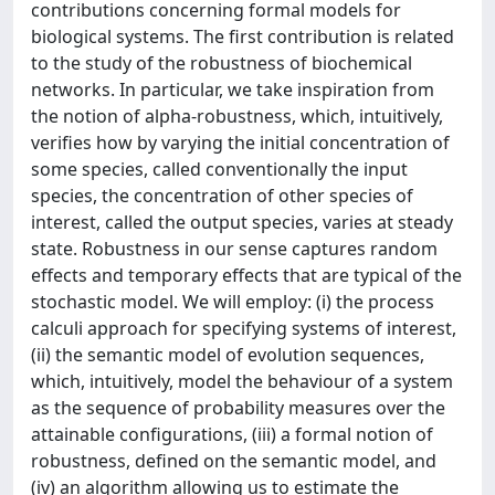
contributions concerning formal models for
biological systems. The first contribution is related
to the study of the robustness of biochemical
networks. In particular, we take inspiration from
the notion of alpha-robustness, which, intuitively,
verifies how by varying the initial concentration of
some species, called conventionally the input
species, the concentration of other species of
interest, called the output species, varies at steady
state. Robustness in our sense captures random
effects and temporary effects that are typical of the
stochastic model. We will employ: (i) the process
calculi approach for specifying systems of interest,
(ii) the semantic model of evolution sequences,
which, intuitively, model the behaviour of a system
as the sequence of probability measures over the
attainable configurations, (iii) a formal notion of
robustness, defined on the semantic model, and
(iv) an algorithm allowing us to estimate the