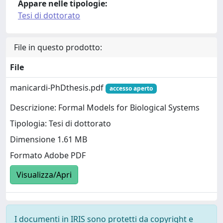
Appare nelle tipologie:
Tesi di dottorato
File in questo prodotto:
File
manicardi-PhDthesis.pdf
accesso aperto
Descrizione: Formal Models for Biological Systems
Tipologia: Tesi di dottorato
Dimensione 1.61 MB
Formato Adobe PDF
Visualizza/Apri
I documenti in IRIS sono protetti da copyright e