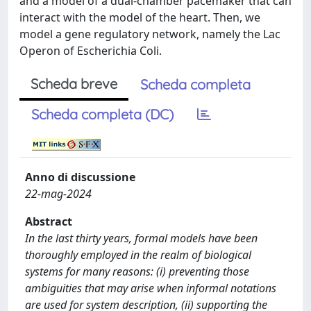
and a model of a dual-chamber pacemaker that can
interact with the model of the heart. Then, we
model a gene regulatory network, namely the Lac
Operon of Escherichia Coli.
Scheda breve
Scheda completa
Scheda completa (DC)
Anno di discussione
22-mag-2024
Abstract
In the last thirty years, formal models have been
thoroughly employed in the realm of biological
systems for many reasons: (i) preventing those
ambiguities that may arise when informal notations
are used for system description, (ii) supporting the