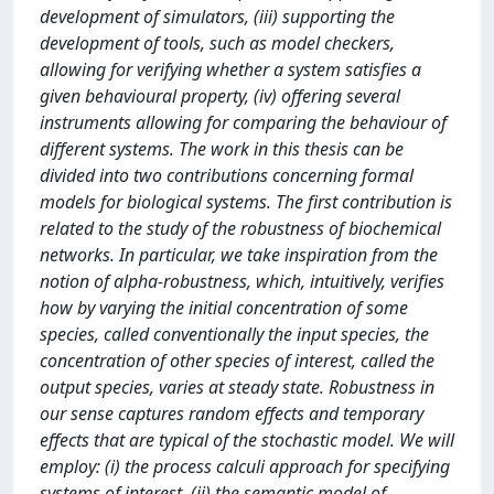
development of simulators, (iii) supporting the
development of tools, such as model checkers,
allowing for verifying whether a system satisfies a
given behavioural property, (iv) offering several
instruments allowing for comparing the behaviour of
different systems. The work in this thesis can be
divided into two contributions concerning formal
models for biological systems. The first contribution is
related to the study of the robustness of biochemical
networks. In particular, we take inspiration from the
notion of alpha-robustness, which, intuitively, verifies
how by varying the initial concentration of some
species, called conventionally the input species, the
concentration of other species of interest, called the
output species, varies at steady state. Robustness in
our sense captures random effects and temporary
effects that are typical of the stochastic model. We will
employ: (i) the process calculi approach for specifying
systems of interest, (ii) the semantic model of