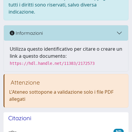
tutti i diritti sono riservati, salvo diversa
indicazione.
Informazioni
Utilizza questo identificativo per citare o creare un
link a questo documento:
https://hdl.handle.net/11383/2172573
Attenzione
L'Ateneo sottopone a validazione solo i file PDF
allegati
Citazioni
ND