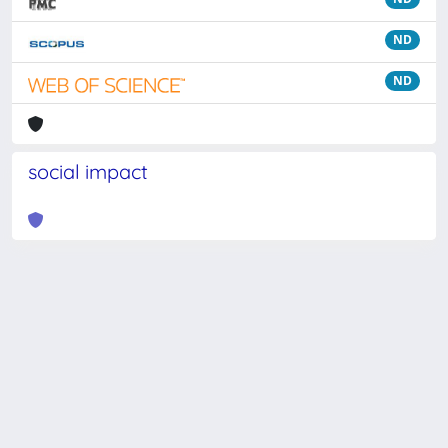
ND
ND
social impact