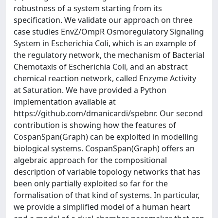
robustness of a system starting from its
specification. We validate our approach on three
case studies EnvZ/OmpR Osmoregulatory Signaling
System in Escherichia Coli, which is an example of
the regulatory network, the mechanism of Bacterial
Chemotaxis of Escherichia Coli, and an abstract
chemical reaction network, called Enzyme Activity
at Saturation. We have provided a Python
implementation available at
https://github.com/dmanicardi/spebnr. Our second
contribution is showing how the features of
CospanSpan(Graph) can be exploited in modelling
biological systems. CospanSpan(Graph) offers an
algebraic approach for the compositional
description of variable topology networks that has
been only partially exploited so far for the
formalisation of that kind of systems. In particular,
we provide a simplified model of a human heart