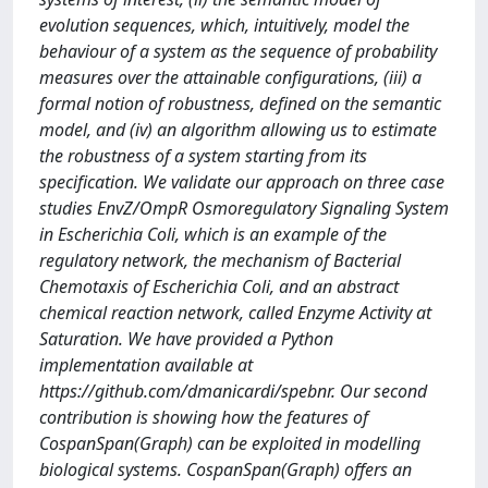
evolution sequences, which, intuitively, model the
behaviour of a system as the sequence of probability
measures over the attainable configurations, (iii) a
formal notion of robustness, defined on the semantic
model, and (iv) an algorithm allowing us to estimate
the robustness of a system starting from its
specification. We validate our approach on three case
studies EnvZ/OmpR Osmoregulatory Signaling System
in Escherichia Coli, which is an example of the
regulatory network, the mechanism of Bacterial
Chemotaxis of Escherichia Coli, and an abstract
chemical reaction network, called Enzyme Activity at
Saturation. We have provided a Python
implementation available at
https://github.com/dmanicardi/spebnr. Our second
contribution is showing how the features of
CospanSpan(Graph) can be exploited in modelling
biological systems. CospanSpan(Graph) offers an