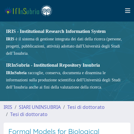
IRIS - Institutional Research Information System
IRIS
è il sistema di gestione integrata dei dati della ricerca (persone,
progetti, pubblicazioni, attività) adottato dall'Università degli Studi
dell’Insubria.
IRInSubria - Institutional Repository Insubria
IRInSubria
raccoglie, conserva, documenta e dissemina le
informazioni sulla produzione scientifica dell'Università degli Studi
dell’Insubria anche ai fini della valutazione della ricerca.
IRIS
SIARI UNINSUBRIA
Tesi di dottorato
Tesi di dottorato
Formal Models for Biological