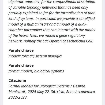
algebraic approach for the compositional description
of variable topology networks that has been only
partially exploited so far for the formalisation of that
kind of systems. In particular, we provide a simplified
model of a human heart and a model of a dual-
chamber pacemaker that can interact with the model
of the heart. Then, we model a gene regulatory
network, namely the Lac Operon of Escherichia Coli.
Parole chiave
modelli formali; sistemi biologici
Parole chiave
formal models; biological systems
Citazione
Formal Models for Biological Systems / Desiree
Manicardi , 2024 May 22. 36. ciclo, Anno Accademico
2022/2023.