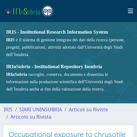
IRIS - Institutional Research Information System
IRIS
è il sistema di gestione integrata dei dati della ricerca (persone,
progetti, pubblicazioni, attività) adottato dall'Università degli Studi
dell’Insubria.
IRInSubria - Institutional Repository Insubria
IRInSubria
raccoglie, conserva, documenta e dissemina le
informazioni sulla produzione scientifica dell'Università degli Studi
dell’Insubria anche ai fini della valutazione della ricerca.
IRIS
SIARI UNINSUBRIA
Articoli su Riviste
Articolo su Rivista
Occupational exposure to chrysotile