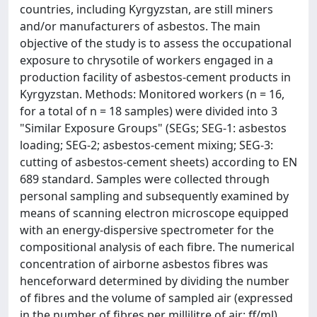
countries, including Kyrgyzstan, are still miners
and/or manufacturers of asbestos. The main
objective of the study is to assess the occupational
exposure to chrysotile of workers engaged in a
production facility of asbestos-cement products in
Kyrgyzstan. Methods: Monitored workers (n = 16,
for a total of n = 18 samples) were divided into 3
"Similar Exposure Groups" (SEGs; SEG-1: asbestos
loading; SEG-2; asbestos-cement mixing; SEG-3:
cutting of asbestos-cement sheets) according to EN
689 standard. Samples were collected through
personal sampling and subsequently examined by
means of scanning electron microscope equipped
with an energy-dispersive spectrometer for the
compositional analysis of each fibre. The numerical
concentration of airborne asbestos fibres was
henceforward determined by dividing the number
of fibres and the volume of sampled air (expressed
in the number of fibres per millilitre of air: ff/ml).