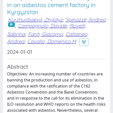
in an asbestos cement factory in
Kyrgyzstan
Kurzhunbaeva, Zhyldyz
;
Spinazzè, Andrea
;
Campagnolo, Davide
;
Rovelli,
Sabrina
;
Fanti, Giacomo
;
Cattaneo,
Andrea
;
Cavallo, Domenico M
2024-01-01
Abstract
Objectives: An increasing number of countries are
banning the production and use of asbestos, in
compliance with the ratification of the C162
Asbestos Convention and the Basel Convention,
and in response to the call for its elimination in the
ILO resolution and WHO reports on the health risks
associated with asbestos. Nevertheless, several