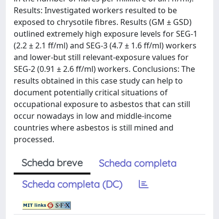
Results: Investigated workers resulted to be
exposed to chrysotile fibres. Results (GM ± GSD)
outlined extremely high exposure levels for SEG-1
(2.2 ± 2.1 ff/ml) and SEG-3 (4.7 ± 1.6 ff/ml) workers
and lower-but still relevant-exposure values for
SEG-2 (0.91 ± 2.6 ff/ml) workers. Conclusions: The
results obtained in this case study can help to
document potentially critical situations of
occupational exposure to asbestos that can still
occur nowadays in low and middle-income
countries where asbestos is still mined and
processed.
Scheda breve
Scheda completa
Scheda completa (DC)