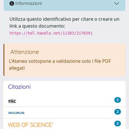
Informazioni
Utilizza questo identificativo per citare o creare un
link a questo documento:
https://hdl.handle.net/11383/2178391
Attenzione
L'Ateneo sottopone a validazione solo i file PDF
allegati
Citazioni
2
2
3