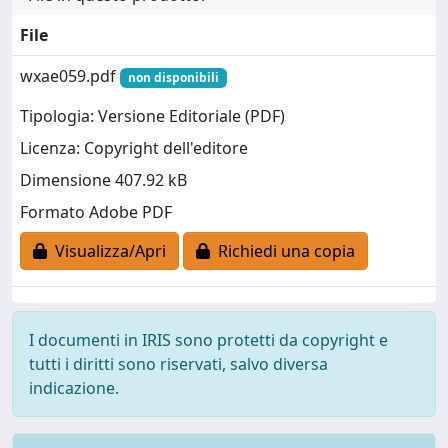
File
wxae059.pdf
non disponibili
Tipologia: Versione Editoriale (PDF)
Licenza: Copyright dell'editore
Dimensione 407.92 kB
Formato Adobe PDF
Visualizza/Apri
Richiedi una copia
I documenti in IRIS sono protetti da copyright e
tutti i diritti sono riservati, salvo diversa
indicazione.