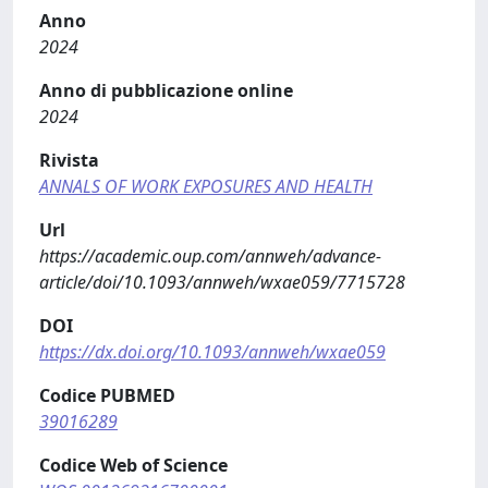
Anno
2024
Anno di pubblicazione online
2024
Rivista
ANNALS OF WORK EXPOSURES AND HEALTH
Url
https://academic.oup.com/annweh/advance-
article/doi/10.1093/annweh/wxae059/7715728
DOI
https://dx.doi.org/10.1093/annweh/wxae059
Codice PUBMED
39016289
Codice Web of Science