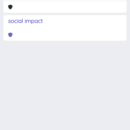
social impact
Powered by
IRIS
-
about IRIS
-