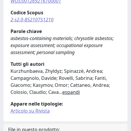
WOS:001269216700001
Codice Scopus
2-s2.0-85210751210
Parole chiave
asbestos-containing materials; chrysotile asbestos;
exposure assessment; occupational exposure
assessment; personal sampling
Tutti gli autori
Kurzhunbaeva, Zhyldyz; Spinazzè, Andrea;
Campagnolo, Davide; Rovelli, Sabrina; Fanti,
Giacomo; Kasymov, Omor; Cattaneo, Andrea;
Colosio, Claudio; Cava
...
espandi
Appare nelle tipologie:
Articolo su Rivista
File in questo prodotto: