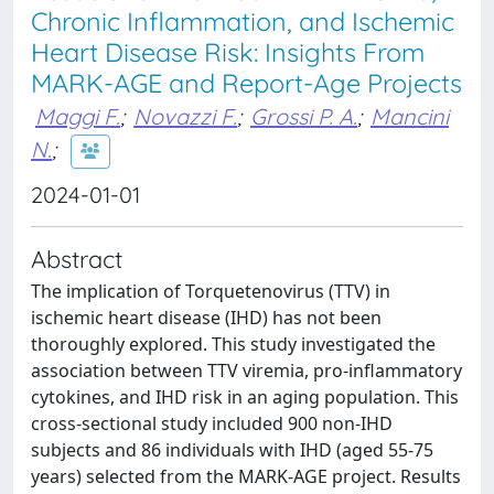
Chronic Inflammation, and Ischemic
Heart Disease Risk: Insights From
MARK-AGE and Report-Age Projects
Maggi F.
;
Novazzi F.
;
Grossi P. A.
;
Mancini
N.
;
2024-01-01
Abstract
The implication of Torquetenovirus (TTV) in
ischemic heart disease (IHD) has not been
thoroughly explored. This study investigated the
association between TTV viremia, pro-inflammatory
cytokines, and IHD risk in an aging population. This
cross-sectional study included 900 non-IHD
subjects and 86 individuals with IHD (aged 55-75
years) selected from the MARK-AGE project. Results