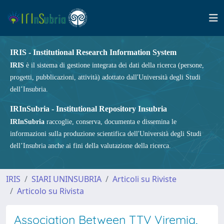
IRIS - Institutional Research Information System
IRIS
è il sistema di gestione integrata dei dati della ricerca (persone,
progetti, pubblicazioni, attività) adottato dall'Università degli Studi
dell’Insubria.
IRInSubria - Institutional Repository Insubria
IRInSubria
raccoglie, conserva, documenta e dissemina le
informazioni sulla produzione scientifica dell'Università degli Studi
dell’Insubria anche ai fini della valutazione della ricerca.
IRIS
SIARI UNINSUBRIA
Articoli su Riviste
Articolo su Rivista
Association Between TTV Viremia,