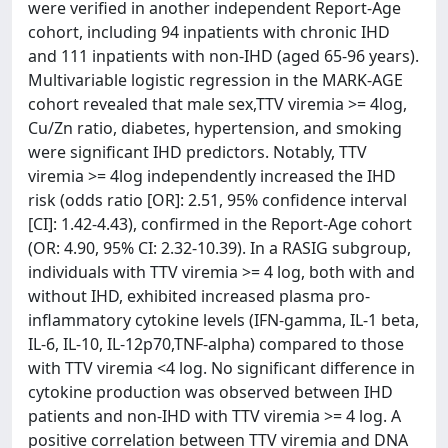
were verified in another independent Report-Age
cohort, including 94 inpatients with chronic IHD
and 111 inpatients with non-IHD (aged 65-96 years).
Multivariable logistic regression in the MARK-AGE
cohort revealed that male sex,TTV viremia >= 4log,
Cu/Zn ratio, diabetes, hypertension, and smoking
were significant IHD predictors. Notably, TTV
viremia >= 4log independently increased the IHD
risk (odds ratio [OR]: 2.51, 95% confidence interval
[CI]: 1.42-4.43), confirmed in the Report-Age cohort
(OR: 4.90, 95% CI: 2.32-10.39). In a RASIG subgroup,
individuals with TTV viremia >= 4 log, both with and
without IHD, exhibited increased plasma pro-
inflammatory cytokine levels (IFN-gamma, IL-1 beta,
IL-6, IL-10, IL-12p70,TNF-alpha) compared to those
with TTV viremia <4 log. No significant difference in
cytokine production was observed between IHD
patients and non-IHD with TTV viremia >= 4 log. A
positive correlation between TTV viremia and DNA