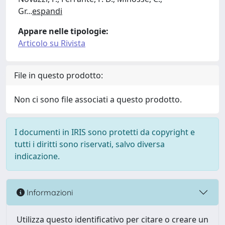
Gr
...
espandi
Appare nelle tipologie:
Articolo su Rivista
File in questo prodotto:
Non ci sono file associati a questo prodotto.
I documenti in IRIS sono protetti da copyright e
tutti i diritti sono riservati, salvo diversa
indicazione.
Informazioni
Utilizza questo identificativo per citare o creare un