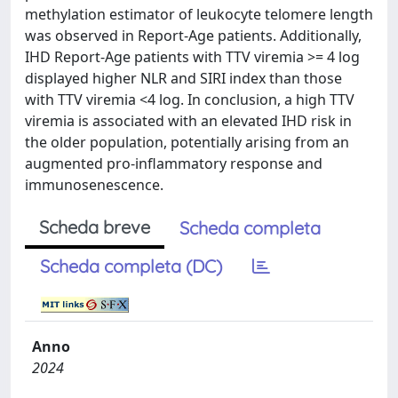
methylation estimator of leukocyte telomere length
was observed in Report-Age patients. Additionally,
IHD Report-Age patients with TTV viremia >= 4 log
displayed higher NLR and SIRI index than those
with TTV viremia <4 log. In conclusion, a high TTV
viremia is associated with an elevated IHD risk in
the older population, potentially arising from an
augmented pro-inflammatory response and
immunosenescence.
Scheda breve
Scheda completa
Scheda completa (DC)
Anno
2024