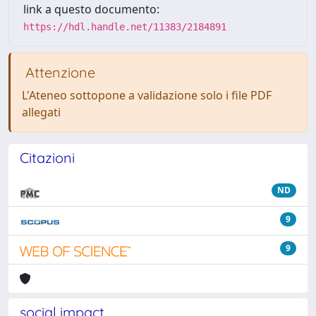
link a questo documento:
https://hdl.handle.net/11383/2184891
Attenzione
L'Ateneo sottopone a validazione solo i file PDF
allegati
Citazioni
ND
9
9
social impact