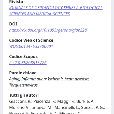
Rivista
JOURNALS OF GERONTOLOGY SERIES A-BIOLOGICAL
SCIENCES AND MEDICAL SCIENCES
DOI
https://dx.doi.org/10.1093/gerona/glae228
Codice Web of Science
WOS:001347533700001
Codice Scopus
2-s2.0-85208515726
Parole chiave
Aging; Inflammation; Ischemic heart disease;
Torquetenovirus
Tutti gli autori
Giacconi, R.; Piacenza, F.; Maggi, F.; Bürkle, A.;
Moreno-Villanueva, M.; Mancinelli, L.; Spezia, P. G.;
Novazzi, F.; Ferrante, F. D.; Minosse, C.;