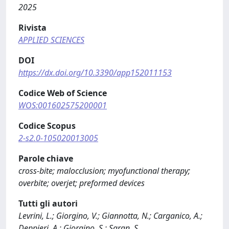
2025
Rivista
APPLIED SCIENCES
DOI
https://dx.doi.org/10.3390/app152011153
Codice Web of Science
WOS:001602575200001
Codice Scopus
2-s2.0-105020013005
Parole chiave
cross-bite; malocclusion; myofunctional therapy;
overbite; overjet; preformed devices
Tutti gli autori
Levrini, L.; Giorgino, V.; Giannotta, N.; Carganico, A.;
Deppieri, A.; Giorgino, S.; Saran, S.