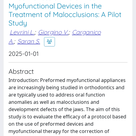
Myofunctional Devices in the
Treatment of Malocclusions: A Pilot
Study
Levrini L.
;
Giorgino V.
;
Carganico
A.
;
Saran S.
2025-01-01
Abstract
Introduction: Preformed myofunctional appliances
are increasingly being studied in orthodontics and
are typically used to address oral function
anomalies as well as malocclusions and
development defects of the jaws. The aim of this
study is to evaluate the efficacy of a protocol based
on the use of preformed devices and
myofunctional therapy for the correction of