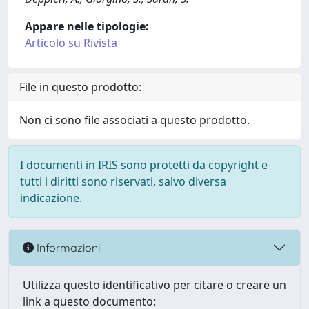
Appare nelle tipologie:
Articolo su Rivista
File in questo prodotto:
Non ci sono file associati a questo prodotto.
I documenti in IRIS sono protetti da copyright e
tutti i diritti sono riservati, salvo diversa
indicazione.
Informazioni
Utilizza questo identificativo per citare o creare un
link a questo documento: