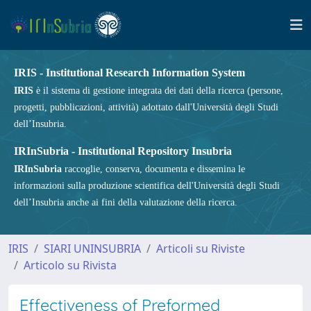
IRIS - Institutional Research Information System
IRIS
è il sistema di gestione integrata dei dati della ricerca (persone,
progetti, pubblicazioni, attività) adottato dall'Università degli Studi
dell’Insubria.
IRInSubria - Institutional Repository Insubria
IRInSubria
raccoglie, conserva, documenta e dissemina le
informazioni sulla produzione scientifica dell'Università degli Studi
dell’Insubria anche ai fini della valutazione della ricerca.
IRIS
SIARI UNINSUBRIA
Articoli su Riviste
Articolo su Rivista
Effectiveness of Preformed