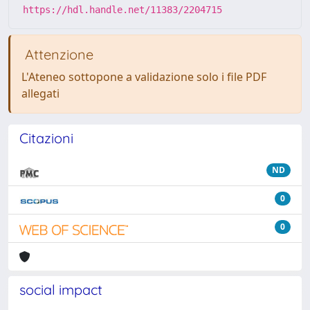
https://hdl.handle.net/11383/2204715
Attenzione
L'Ateneo sottopone a validazione solo i file PDF
allegati
Citazioni
ND
0
0
social impact