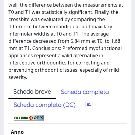
well, the difference between the measurements at
T0 and T1 was statistically significant. Finally, the
crossbite was evaluated by comparing the
difference between mandibular and maxillary
intermolar widths at T0 and T1. The average
difference decreased from 5.84 mm at T0, to 1.68
mm at T1. Conclusions: Preformed myofunctional
appliances represent a valid alternative in
interceptive orthodontics for correcting and
preventing orthodontic issues, especially of mild
severity.
Scheda breve
Scheda completa
Scheda completa (DC)
Anno