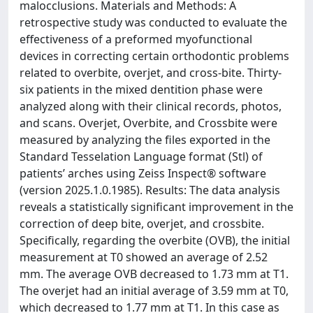
malocclusions. Materials and Methods: A
retrospective study was conducted to evaluate the
effectiveness of a preformed myofunctional
devices in correcting certain orthodontic problems
related to overbite, overjet, and cross-bite. Thirty-
six patients in the mixed dentition phase were
analyzed along with their clinical records, photos,
and scans. Overjet, Overbite, and Crossbite were
measured by analyzing the files exported in the
Standard Tesselation Language format (Stl) of
patients’ arches using Zeiss Inspect® software
(version 2025.1.0.1985). Results: The data analysis
reveals a statistically significant improvement in the
correction of deep bite, overjet, and crossbite.
Specifically, regarding the overbite (OVB), the initial
measurement at T0 showed an average of 2.52
mm. The average OVB decreased to 1.73 mm at T1.
The overjet had an initial average of 3.59 mm at T0,
which decreased to 1.77 mm at T1. In this case as