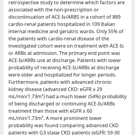
retrospective study to determine which factors are
associated with the non-prescription or
discontinuation of ACE-Is/ARBS in a cohort of 889
cardio-renal patients hospitalized in 109 Italian
internal medicine and geriatric wards. Only 55% of
the patients with cardio-renal disease of the
investigated cohort were on treatment with ACE-Is
or ARBs at admission. The primary end point was
ACE-Is/ARBs use at discharge. Patients with lower
probability of receiving ACE-Is/ARBs at discharge
were older and hospitalized for longer periods.
Furthermore, patients with advanced chronic
kidney disease (advanced CKD: eGFR ≤ 29
mL/min/1.73m²) had a much lower (54%) probability
of being discharged or continuing ACE-Is/ARBs
treatment than those with eGFR ≥ 60
mL/min/1.73m². A more prominent lower
probability was found comparing advanced CKD
patients with G3 stage CKD patients (eGFR: 59-30