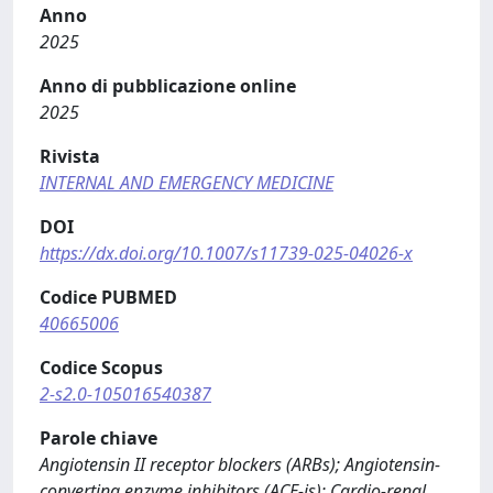
Anno
2025
Anno di pubblicazione online
2025
Rivista
INTERNAL AND EMERGENCY MEDICINE
DOI
https://dx.doi.org/10.1007/s11739-025-04026-x
Codice PUBMED
40665006
Codice Scopus
2-s2.0-105016540387
Parole chiave
Angiotensin II receptor blockers (ARBs); Angiotensin-
converting enzyme inhibitors (ACE-is); Cardio-renal