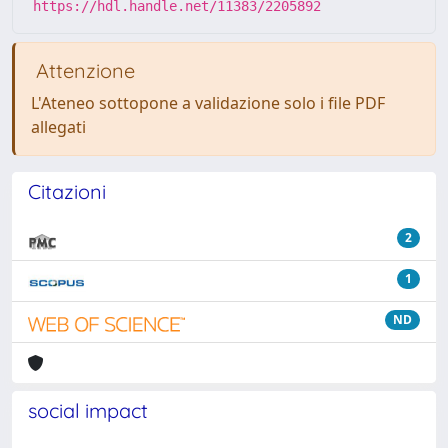
https://hdl.handle.net/11383/2205892
Attenzione
L'Ateneo sottopone a validazione solo i file PDF
allegati
Citazioni
2
1
ND
social impact