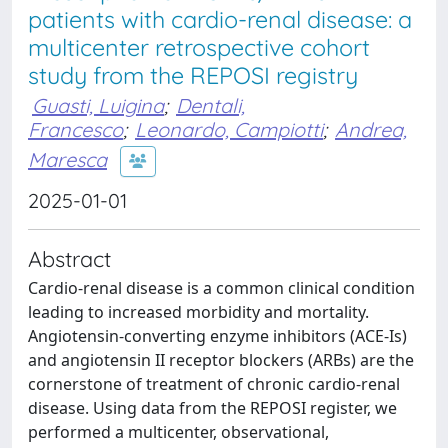
patients with cardio-renal disease: a
multicenter retrospective cohort
study from the REPOSI registry
Guasti, Luigina
;
Dentali,
Francesco
;
Leonardo, Campiotti
;
Andrea,
Maresca
2025-01-01
Abstract
Cardio-renal disease is a common clinical condition
leading to increased morbidity and mortality.
Angiotensin-converting enzyme inhibitors (ACE-Is)
and angiotensin II receptor blockers (ARBs) are the
cornerstone of treatment of chronic cardio-renal
disease. Using data from the REPOSI register, we
performed a multicenter, observational,