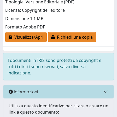
Tipologia: Versione Editoriale (PDF)
Licenza: Copyright dell'editore
Dimensione 1.1 MB
Formato Adobe PDF
Visualizza/Apri
Richiedi una copia
I documenti in IRIS sono protetti da copyright e
tutti i diritti sono riservati, salvo diversa
indicazione.
Informazioni
Utilizza questo identificativo per citare o creare un
link a questo documento: