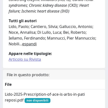
syndromes; Chronic kidney disease (CKD); Heart
failure; Ischemic heart disease (IHD)
Tutti gli autori
Lido, Paolo; Cantiero, Silvia; Galluccio, Antonio;
Noce, Annalisa; Di Lullo, Luca; Bei, Roberto;
Iellamo, Ferdinando; Mannucci, Pier Mannuccio;
Nobili
...
espandi
Appare nelle tipologie:
Articolo su Rivista
File in questo prodotto:
File
Lido-2025-Prescription-of-ace-is-arbs-in-pati
reposi.pdf
non disponibili