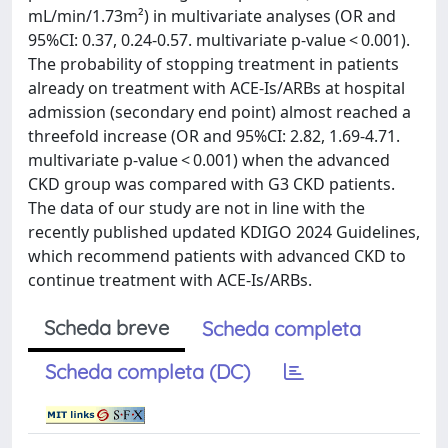
mL/min/1.73m²) in multivariate analyses (OR and
95%CI: 0.37, 0.24-0.57. multivariate p-value < 0.001).
The probability of stopping treatment in patients
already on treatment with ACE-Is/ARBs at hospital
admission (secondary end point) almost reached a
threefold increase (OR and 95%CI: 2.82, 1.69-4.71.
multivariate p-value < 0.001) when the advanced
CKD group was compared with G3 CKD patients.
The data of our study are not in line with the
recently published updated KDIGO 2024 Guidelines,
which recommend patients with advanced CKD to
continue treatment with ACE-Is/ARBs.
Scheda breve
Scheda completa
Scheda completa (DC)