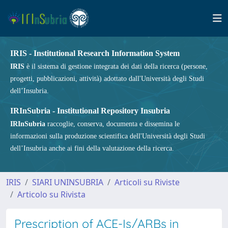
IRIS - Institutional Research Information System
IRIS
è il sistema di gestione integrata dei dati della ricerca (persone,
progetti, pubblicazioni, attività) adottato dall'Università degli Studi
dell’Insubria.
IRInSubria - Institutional Repository Insubria
IRInSubria
raccoglie, conserva, documenta e dissemina le
informazioni sulla produzione scientifica dell'Università degli Studi
dell’Insubria anche ai fini della valutazione della ricerca.
IRIS
SIARI UNINSUBRIA
Articoli su Riviste
Articolo su Rivista
Prescription of ACE-Is/ARBs in