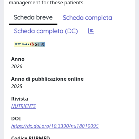
management for these patients.
Scheda breve
Scheda completa
Scheda completa (DC)
Anno
2026
Anno di pubblicazione online
2025
Rivista
NUTRIENTS
DOI
https://dx.doi.org/10.3390/nu18010095
Codice PUBMED