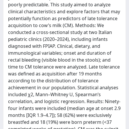
poorly predictable. This study aimed to analyze
clinical characteristics and explore factors that may
potentially function as predictors of late tolerance
acquisition to cow’s milk (CM). Methods: We
conducted a cross-sectional study at two Italian
pediatric clinics (2020–2024), including infants
diagnosed with FPIAP. Clinical, dietary, and
immunological variables; onset and duration of
rectal bleeding (visible blood in the stools); and
time to CM tolerance were analyzed. Late tolerance
was defined as acquisition after 19 months
according to the distribution of tolerance
achievement in our population. Statistical analyses
included χ2, Mann–Whitney U, Spearman’s
correlation, and logistic regression. Results: Ninety-
four infants were included (median age at onset 2.9
months [IQR 1.9–4.7]); 58 (62%) were exclusively
breastfed and 18 (19%) were born preterm (<37