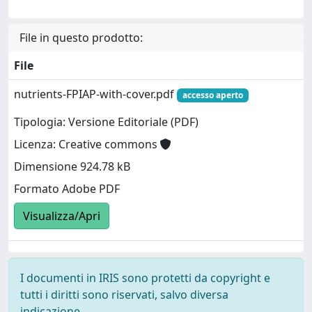
File in questo prodotto:
File
nutrients-FPIAP-with-cover.pdf
accesso aperto
Tipologia: Versione Editoriale (PDF)
Licenza: Creative commons
Dimensione 924.78 kB
Formato Adobe PDF
Visualizza/Apri
I documenti in IRIS sono protetti da copyright e
tutti i diritti sono riservati, salvo diversa
indicazione.