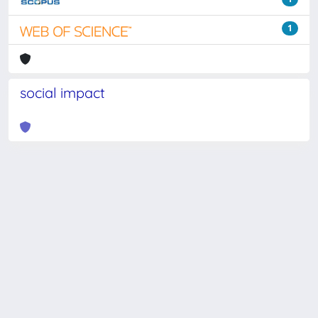
1
social impact