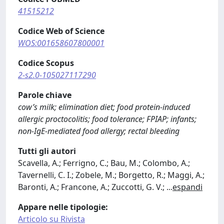
41515212
Codice Web of Science
WOS:001658607800001
Codice Scopus
2-s2.0-105027117290
Parole chiave
cow’s milk; elimination diet; food protein-induced
allergic proctocolitis; food tolerance; FPIAP; infants;
non-IgE-mediated food allergy; rectal bleeding
Tutti gli autori
Scavella, A.; Ferrigno, C.; Bau, M.; Colombo, A.;
Tavernelli, C. I.; Zobele, M.; Borgetto, R.; Maggi, A.;
Baronti, A.; Francone, A.; Zuccotti, G. V.;
...
espandi
Appare nelle tipologie:
Articolo su Rivista