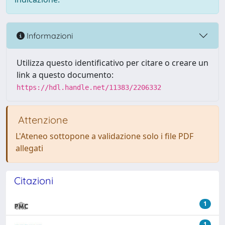
Informazioni
Utilizza questo identificativo per citare o creare un
link a questo documento:
https://hdl.handle.net/11383/2206332
Attenzione
L'Ateneo sottopone a validazione solo i file PDF
allegati
Citazioni
1
1