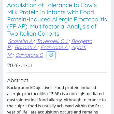
Acquisition of Tolerance to Cow’s
Milk Protein in Infants with Food
Protein-Induced Allergic Proctocolitis
(FPIAP): Multifactorial Analysis of
Two Italian Cohorts
Scavella A.
;
Tavernelli C. I.
;
Borgetto
R.
;
Baronti A.
;
Francone A.
;
Agosti
M.
;
Salvatore S.
2026-01-01
Abstract
Background/Objectives: Food protein-induced
allergic proctocolitis (FPIAP) is a non-IgE-mediated
gastrointestinal food allergy. Although tolerance to
the culprit food is usually achieved within the first
year of life, late acquisition occurs and remains