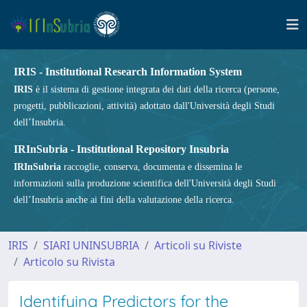
IRIS - Institutional Research Information System
IRIS
è il sistema di gestione integrata dei dati della ricerca (persone,
progetti, pubblicazioni, attività) adottato dall'Università degli Studi
dell’Insubria.
IRInSubria - Institutional Repository Insubria
IRInSubria
raccoglie, conserva, documenta e dissemina le
informazioni sulla produzione scientifica dell'Università degli Studi
dell’Insubria anche ai fini della valutazione della ricerca.
IRIS
SIARI UNINSUBRIA
Articoli su Riviste
Articolo su Rivista
Identifying Predictors for the