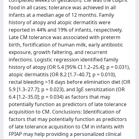
completed weeks of gestation). CM was the culprit
food in all cases; tolerance was achieved in all
infants at a median age of 12 months. Family
history of atopy and atopic dermatitis were
reported in 44% and 19% of infants, respectively.
Late CM tolerance was associated with preterm
birth, fortification of human milk, early antibiotic
exposure, growth faltering, and recurrent
infections. Logistic regression identified family
history of atopy (OR 5.4 [95% CI 1.2–25.4]; p = 0.031),
atopic dermatitis (OR 8.2 [1.7–40.7]; p = 0.010),
rectal bleeding >18 days before elimination diet (OR
5.9 [1.3–27.7]; p = 0.023), and IgE sensitization (OR
6.4 [1.2–35.0]; p = 0.034) as factors that may
potentially function as predictors of late tolerance
acquisition to CM. Conclusions: Identification of
factors that may potentially function as predictors
of late tolerance acquisition to CM in infants with
FPIAP may help providing a personalized clinical