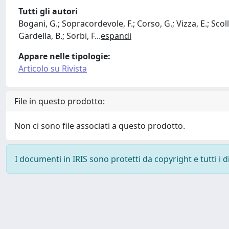
Tutti gli autori
Bogani, G.; Sopracordevole, F.; Corso, G.; Vizza, E.; Scollo
Gardella, B.; Sorbi, F
...
espandi
Appare nelle tipologie:
Articolo su Rivista
File in questo prodotto:
Non ci sono file associati a questo prodotto.
I documenti in IRIS sono protetti da copyright e tutti i di