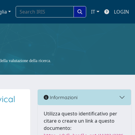
glia
IT
LOGIN
ella valutazione della ricerca.
ical
Informazioni
Utilizza questo identificativo per
citare o creare un link a questo
documento: