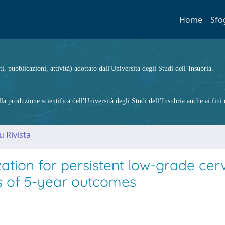
Home
Sfo
ti, pubblicazioni, attività) adottato dall'Università degli Studi dell’Insubria.
 produzione scientifica dell'Università degli Studi dell’Insubria anche ai fini d
u Rivista
ion for persistent low-grade cerv
sis of 5-year outcomes