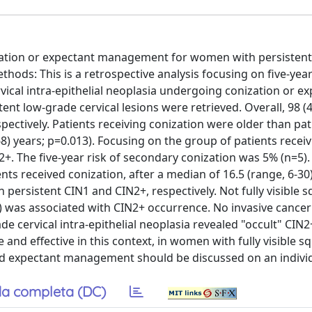
ization or expectant management for women with persistent
ethods: This is a retrospective analysis focusing on five-ye
rvical intra-epithelial neoplasia undergoing conization or e
t low-grade cervical lesions were retrieved. Overall, 98 (
ectively. Patients receiving conization were older than pat
68) years; p=0.013). Focusing on the group of patients recei
. The five-year risk of secondary conization was 5% (n=5).
nts received conization, after a median of 16.5 (range, 6-3
 persistent CIN1 and CIN2+, respectively. Not fully visible
) was associated with CIN2+ occurrence. No invasive cance
e cervical intra-epithelial neoplasia revealed "occult" CIN2
nd effective in this context, in women with fully visible 
d expectant management should be discussed on an individ
a completa (DC)