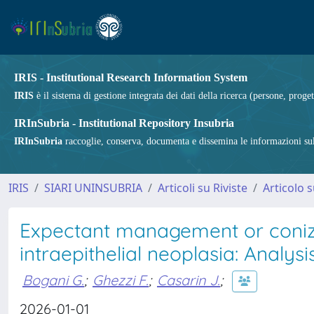
IRIS - Institutional Research Information System
IRIS
è il sistema di gestione integrata dei dati della ricerca (persone, proget
IRInSubria - Institutional Repository Insubria
IRInSubria
raccoglie, conserva, documenta e dissemina le informazioni sulla
IRIS
SIARI UNINSUBRIA
Articoli su Riviste
Articolo s
Expectant management or conizat
intraepithelial neoplasia: Analy
Bogani G.
;
Ghezzi F.
;
Casarin J.
;
2026-01-01