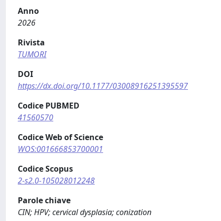
Anno
2026
Rivista
TUMORI
DOI
https://dx.doi.org/10.1177/03008916251395597
Codice PUBMED
41560570
Codice Web of Science
WOS:001666853700001
Codice Scopus
2-s2.0-105028012248
Parole chiave
CIN; HPV; cervical dysplasia; conization