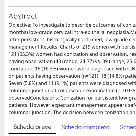
Abstract
Objective: To investigate to describe outcomes of con
months) low-grade cervical intra-epithelial neoplasia.M
after persistent, histologically confirmed, low-grade ce
management.Results: Charts of 219 women with persisten
121 (55.3%) women had conization and observation, resp
having observation (43 (range, 24-77) vs. 39 (range, 25-
conization, 16 (16.3%) women were diagnosed with CIN2+
on patients having observation (n=121), 18 (14.8%) patie
Seven (5.8%) and 11 (9.1%) patients were diagnosed with
columnar junction at colposcopic examination (p=0.035
observedConclusions: Conization for persistent low-grad
patients. However, expectant management appears safe a
columnar junction. The decision between conization an
Scheda breve
Scheda completa
Sched