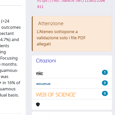
https://hdl.handle.net/11383/2206
811
 (>24
Attenzione
ar outcomes
L'Ateneo sottopone a
xpectant
validazione solo i file PDF
44.7%) and
allegati
ients
ving
 Focusing
Citazioni
0) months.
 squamous-
1
r was
+ in 16% of
0
squamous
0
ual basis.