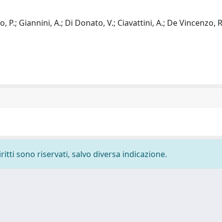
, P.; Giannini, A.; Di Donato, V.; Ciavattini, A.; De Vincenzo, R
ritti sono riservati, salvo diversa indicazione.