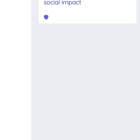
social impact