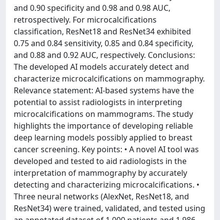
and 0.90 specificity and 0.98 and 0.98 AUC,
retrospectively. For microcalcifications
classification, ResNet18 and ResNet34 exhibited
0.75 and 0.84 sensitivity, 0.85 and 0.84 specificity,
and 0.88 and 0.92 AUC, respectively. Conclusions:
The developed AI models accurately detect and
characterize microcalcifications on mammography.
Relevance statement: AI-based systems have the
potential to assist radiologists in interpreting
microcalcifications on mammograms. The study
highlights the importance of developing reliable
deep learning models possibly applied to breast
cancer screening. Key points: • A novel AI tool was
developed and tested to aid radiologists in the
interpretation of mammography by accurately
detecting and characterizing microcalcifications. •
Three neural networks (AlexNet, ResNet18, and
ResNet34) were trained, validated, and tested using