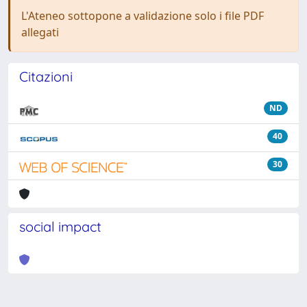
L'Ateneo sottopone a validazione solo i file PDF
allegati
Citazioni
ND
40
30
social impact