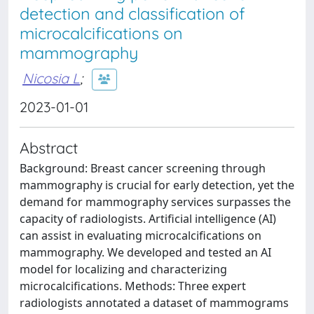
detection and classification of
microcalcifications on
mammography
Nicosia L
;
2023-01-01
Abstract
Background: Breast cancer screening through
mammography is crucial for early detection, yet the
demand for mammography services surpasses the
capacity of radiologists. Artificial intelligence (AI)
can assist in evaluating microcalcifications on
mammography. We developed and tested an AI
model for localizing and characterizing
microcalcifications. Methods: Three expert
radiologists annotated a dataset of mammograms