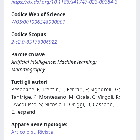
https://dx.doi.org/10.1186/s41747-023-00384-3
Codice Web of Science
WOS:001096348000001
Codice Scopus
2-s2.0-85176006922
Parole chiave
Artificial intelligence; Machine learning;
Mammography
Tutti gli autori
Pesapane, F; Trentin, C; Ferrari, F; Signorelli, G;
Tantrige, P; Montesano, M; Cicala, C; Virgoli, R;
D'Acquisto, S; Nicosia, L; Origgi, D; Cassano,
E
...
espandi
Appare nelle tipologie:
Articolo su Rivista