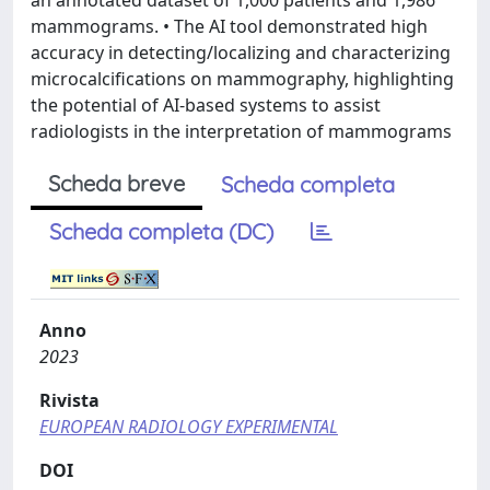
an annotated dataset of 1,000 patients and 1,986
mammograms. • The AI tool demonstrated high
accuracy in detecting/localizing and characterizing
microcalcifications on mammography, highlighting
the potential of AI-based systems to assist
radiologists in the interpretation of mammograms
Scheda breve
Scheda completa
Scheda completa (DC)
Anno
2023
Rivista
EUROPEAN RADIOLOGY EXPERIMENTAL
DOI