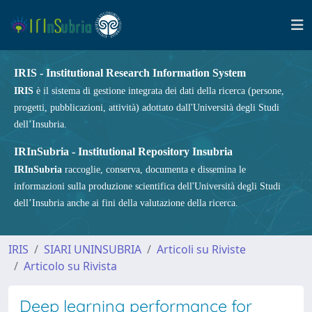
IRIS - Institutional Research Information System
IRIS
è il sistema di gestione integrata dei dati della ricerca (persone,
progetti, pubblicazioni, attività) adottato dall'Università degli Studi
dell’Insubria.
IRInSubria - Institutional Repository Insubria
IRInSubria
raccoglie, conserva, documenta e dissemina le
informazioni sulla produzione scientifica dell'Università degli Studi
dell’Insubria anche ai fini della valutazione della ricerca.
IRIS
SIARI UNINSUBRIA
Articoli su Riviste
Articolo su Rivista
Deep learning performance for