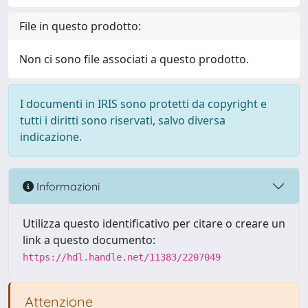
File in questo prodotto:
Non ci sono file associati a questo prodotto.
I documenti in IRIS sono protetti da copyright e
tutti i diritti sono riservati, salvo diversa
indicazione.
Informazioni
Utilizza questo identificativo per citare o creare un
link a questo documento:
https://hdl.handle.net/11383/2207049
Attenzione