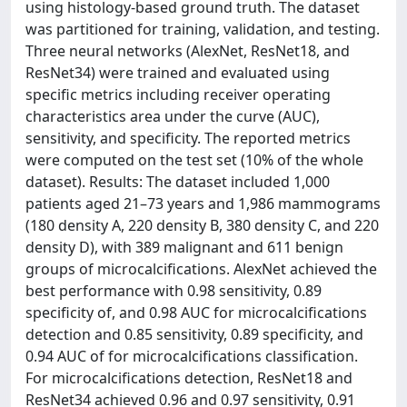
using histology-based ground truth. The dataset
was partitioned for training, validation, and testing.
Three neural networks (AlexNet, ResNet18, and
ResNet34) were trained and evaluated using
specific metrics including receiver operating
characteristics area under the curve (AUC),
sensitivity, and specificity. The reported metrics
were computed on the test set (10% of the whole
dataset). Results: The dataset included 1,000
patients aged 21–73 years and 1,986 mammograms
(180 density A, 220 density B, 380 density C, and 220
density D), with 389 malignant and 611 benign
groups of microcalcifications. AlexNet achieved the
best performance with 0.98 sensitivity, 0.89
specificity of, and 0.98 AUC for microcalcifications
detection and 0.85 sensitivity, 0.89 specificity, and
0.94 AUC of for microcalcifications classification.
For microcalcifications detection, ResNet18 and
ResNet34 achieved 0.96 and 0.97 sensitivity, 0.91