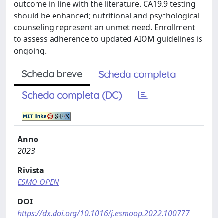
outcome in line with the literature. CA19.9 testing
should be enhanced; nutritional and psychological
counseling represent an unmet need. Enrollment
to assess adherence to updated AIOM guidelines is
ongoing.
Scheda breve
Scheda completa
Scheda completa (DC)
Anno
2023
Rivista
ESMO OPEN
DOI
https://dx.doi.org/10.1016/j.esmoop.2022.100777