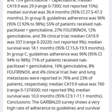
and 15% gemcitabine + capecitabine; median
CA19.9 was 29 (range 0-7300; not reported 15%);
median survival was 36.4 months (95% CI 27.5-47.3
months). In group B, guidelines adherence was 96%
(95% CI 92% to 98%); 55% of patients received nab-
paclitaxel + gemcitabine, 27% FOLFIRINOX, 12%
gemcitabine, and 3% clinical trial; median CA19.9
was 337 (range 0-20220; not reported 9%); median
survival was 18.1 months (95% CI 15.6-19.9 months).
In group C, guidelines adherence was 96% (95% CI
94% to 98%); 71% of patients received nab-
paclitaxel + gemcitabine, 16% gemcitabine, 8%
FOLFIRINOX, and 4% clinical trial; liver and lung
metastases were reported in 76% and 23% of
patients, respectively; median CA19.9 value was 760
(range 0-1374500; not reported 9%); median
survival was 10.0 months (95% CI 9.1-11.1 months).
Conclusions: The GARIBALDI survey shows a very
high rate of adherence to guidelines and survival