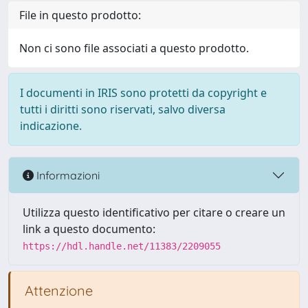
File in questo prodotto:
Non ci sono file associati a questo prodotto.
I documenti in IRIS sono protetti da copyright e
tutti i diritti sono riservati, salvo diversa
indicazione.
Informazioni
Utilizza questo identificativo per citare o creare un
link a questo documento:
https://hdl.handle.net/11383/2209055
Attenzione