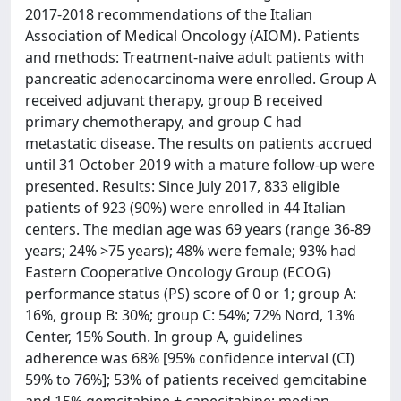
2017-2018 recommendations of the Italian
Association of Medical Oncology (AIOM). Patients
and methods: Treatment-naive adult patients with
pancreatic adenocarcinoma were enrolled. Group A
received adjuvant therapy, group B received
primary chemotherapy, and group C had
metastatic disease. The results on patients accrued
until 31 October 2019 with a mature follow-up were
presented. Results: Since July 2017, 833 eligible
patients of 923 (90%) were enrolled in 44 Italian
centers. The median age was 69 years (range 36-89
years; 24% >75 years); 48% were female; 93% had
Eastern Cooperative Oncology Group (ECOG)
performance status (PS) score of 0 or 1; group A:
16%, group B: 30%; group C: 54%; 72% Nord, 13%
Center, 15% South. In group A, guidelines
adherence was 68% [95% confidence interval (CI)
59% to 76%]; 53% of patients received gemcitabine