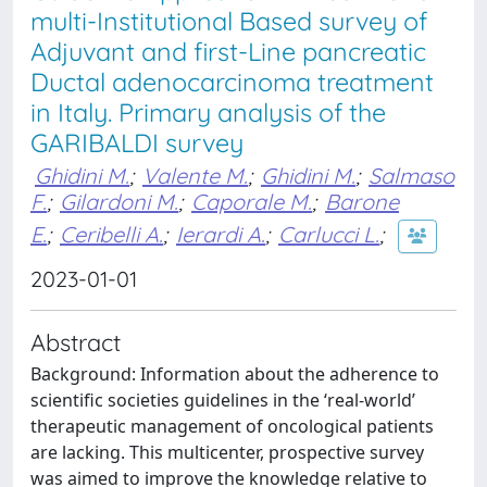
multi-Institutional Based survey of
Adjuvant and first-Line pancreatic
Ductal adenocarcinoma treatment
in Italy. Primary analysis of the
GARIBALDI survey
Ghidini M.
;
Valente M.
;
Ghidini M.
;
Salmaso
F.
;
Gilardoni M.
;
Caporale M.
;
Barone
E.
;
Ceribelli A.
;
Ierardi A.
;
Carlucci L.
;
2023-01-01
Abstract
Background: Information about the adherence to
scientific societies guidelines in the ‘real-world’
therapeutic management of oncological patients
are lacking. This multicenter, prospective survey
was aimed to improve the knowledge relative to