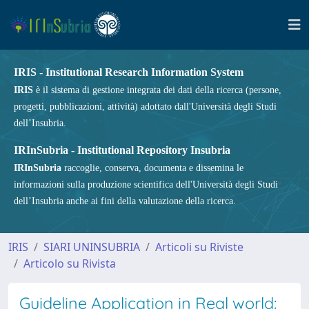
IRIS - Institutional Research Information System
IRIS
è il sistema di gestione integrata dei dati della ricerca (persone,
progetti, pubblicazioni, attività) adottato dall'Università degli Studi
dell’Insubria.
IRInSubria - Institutional Repository Insubria
IRInSubria
raccoglie, conserva, documenta e dissemina le
informazioni sulla produzione scientifica dell'Università degli Studi
dell’Insubria anche ai fini della valutazione della ricerca.
IRIS
SIARI UNINSUBRIA
Articoli su Riviste
Articolo su Rivista
Guideline Application in Real world: