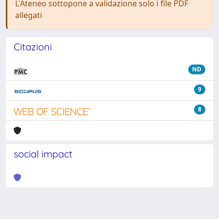
L'Ateneo sottopone a validazione solo i file PDF
allegati
Citazioni
ND
9
8
social impact