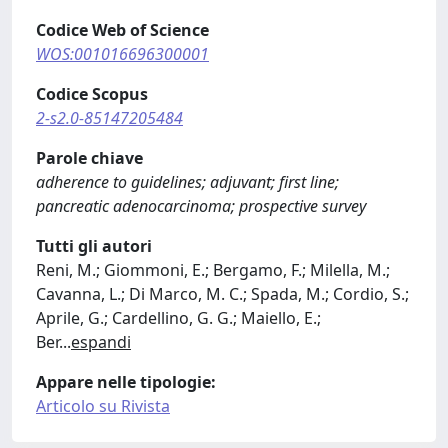
Codice Web of Science
WOS:001016696300001
Codice Scopus
2-s2.0-85147205484
Parole chiave
adherence to guidelines; adjuvant; first line;
pancreatic adenocarcinoma; prospective survey
Tutti gli autori
Reni, M.; Giommoni, E.; Bergamo, F.; Milella, M.;
Cavanna, L.; Di Marco, M. C.; Spada, M.; Cordio, S.;
Aprile, G.; Cardellino, G. G.; Maiello, E.;
Ber
...
espandi
Appare nelle tipologie:
Articolo su Rivista