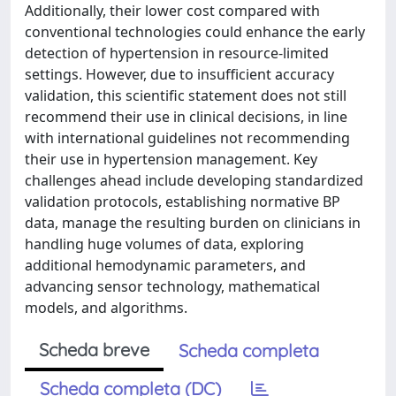
Additionally, their lower cost compared with
conventional technologies could enhance the early
detection of hypertension in resource-limited
settings. However, due to insufficient accuracy
validation, this scientific statement does not still
recommend their use in clinical decisions, in line
with international guidelines not recommending
their use in hypertension management. Key
challenges ahead include developing standardized
validation protocols, establishing normative BP
data, manage the resulting burden on clinicians in
handling huge volumes of data, exploring
additional hemodynamic parameters, and
advancing sensor technology, mathematical
models, and algorithms.
Scheda breve
Scheda completa
Scheda completa (DC)