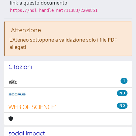
link a questo documento:
https://hdl.handle.net/11383/2209851
Attenzione
L'Ateneo sottopone a validazione solo i file PDF
allegati
Citazioni
1
ND
ND
social impact