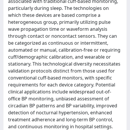
associated with traditional cuff-based monitoring,
particularly during sleep. The technologies on
which these devices are based comprise a
heterogeneous group, primarily utilizing pulse
wave propagation time or waveform analysis
through contact or noncontact sensors. They can
be categorized as continuous or intermittent,
automated or manual, calibration-free or requiring
cuff/demographic calibration, and wearable or
stationary. This technological diversity necessitates
validation protocols distinct from those used for
conventional cuff-based monitors, with specific
requirements for each device category. Potential
clinical applications include widespread out-of-
office BP monitoring, unbiased assessment of
circadian BP patterns and BP variability, improved
detection of nocturnal hypertension, enhanced
treatment adherence and long-term BP control,
and continuous monitoring in hospital settings.