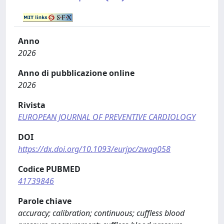
Anno
2026
Anno di pubblicazione online
2026
Rivista
EUROPEAN JOURNAL OF PREVENTIVE CARDIOLOGY
DOI
https://dx.doi.org/10.1093/eurjpc/zwag058
Codice PUBMED
41739846
Parole chiave
accuracy; calibration; continuous; cuffless blood