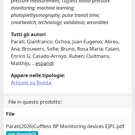
pressure measurement; cuffless blood pressure
monitoring; machine learning;
photoplethysmography; pulse transit time;
smartwatch; technology; validation; wearables
Tutti gli autori
Parati, Gianfranco; Ochoa, Juan Eugenio; Abreu,
Ana; Brouwers, Sofie; Bruno, Rosa Maria; Caiani,
Enrico G; Casado-Arroyo, Ruben; Cluitmans,
Matthijs;
...
espandi
Appare nelle tipologie:
Articolo su Rivista
File in questo prodotto:
File
Parati(2026)Cuffless BP Monitoring devices EJPC.pdf
non disponibili