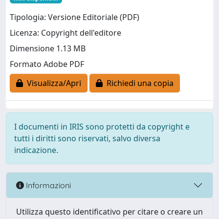
Tipologia: Versione Editoriale (PDF)
Licenza: Copyright dell'editore
Dimensione 1.13 MB
Formato Adobe PDF
Visualizza/Apri
Richiedi una copia
I documenti in IRIS sono protetti da copyright e
tutti i diritti sono riservati, salvo diversa
indicazione.
Informazioni
Utilizza questo identificativo per citare o creare un