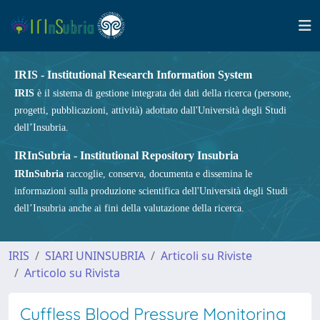
IRIS - Institutional Research Information System
IRIS
è il sistema di gestione integrata dei dati della ricerca (persone,
progetti, pubblicazioni, attività) adottato dall'Università degli Studi
dell’Insubria.
IRInSubria - Institutional Repository Insubria
IRInSubria
raccoglie, conserva, documenta e dissemina le
informazioni sulla produzione scientifica dell'Università degli Studi
dell’Insubria anche ai fini della valutazione della ricerca.
IRIS
SIARI UNINSUBRIA
Articoli su Riviste
Articolo su Rivista
Cuffless Blood Pressure Monitoring