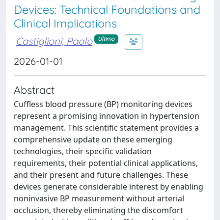
Devices: Technical Foundations and
Clinical Implications
Castiglioni, Paolo
Ultimo
2026-01-01
Abstract
Cuffless blood pressure (BP) monitoring devices
represent a promising innovation in hypertension
management. This scientific statement provides a
comprehensive update on these emerging
technologies, their specific validation
requirements, their potential clinical applications,
and their present and future challenges. These
devices generate considerable interest by enabling
noninvasive BP measurement without arterial
occlusion, thereby eliminating the discomfort