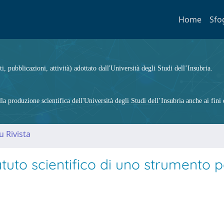
Home
Sfo
ti, pubblicazioni, attività) adottato dall'Università degli Studi dell’Insubria.
 produzione scientifica dell'Università degli Studi dell’Insubria anche ai fini d
u Rivista
tatuto scientifico di uno strumento 