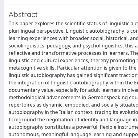
Abstract
This paper explores the scientific status of linguistic 
plurilingual perspective. Linguistic autobiography is con
learning experiences with broader social, historical, an
sociolinguistics, pedagogy, and psycholinguistics, this
reflective and transformative processes in learners. Th
linguistic and cultural experiences, thereby promoting 
metacognitive skills. Particular attention is given to t
linguistic autobiography has gained significant tractio
the integration of linguistic autobiography within the
documentary value, especially for adult learners in dive
methodological advancements in Germanspeaking countr
repertoires as dynamic, embodied, and socially situated 
autobiography in the Italian context, tracing its evoluti
foreground the negotiation of identity and language in m
autobiography constitutes a powerful, flexible instrumen
autonomous, meaningful language learning and support