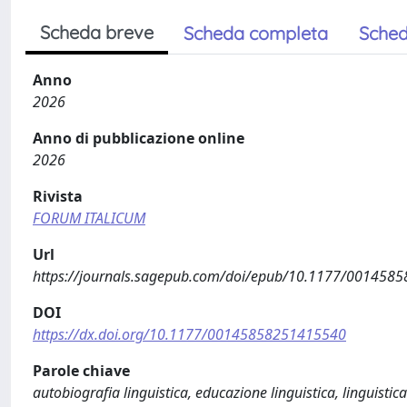
Scheda breve
Scheda completa
Sched
Anno
2026
Anno di pubblicazione online
2026
Rivista
FORUM ITALICUM
Url
https://journals.sagepub.com/doi/epub/10.1177/001458
DOI
https://dx.doi.org/10.1177/00145858251415540
Parole chiave
autobiografia linguistica, educazione linguistica, linguistica 