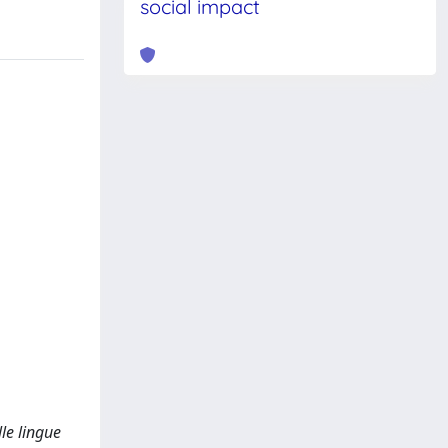
social impact
lle lingue