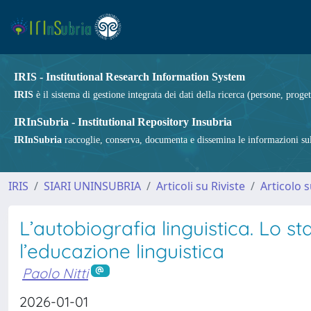
IRIS - Institutional Research Information System
IRIS
è il sistema di gestione integrata dei dati della ricerca (persone, proget
IRInSubria - Institutional Repository Insubria
IRInSubria
raccoglie, conserva, documenta e dissemina le informazioni sulla
IRIS
SIARI UNINSUBRIA
Articoli su Riviste
Articolo s
L’autobiografia linguistica. Lo s
l’educazione linguistica
Paolo Nitti
2026-01-01