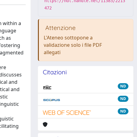
https://hdl.handle.net/11383/2213
472
n within a
Attenzione
language
L'Ateneo sottopone a
ch as
validazione solo i file PDF
fostering
allegati
 fragmented
ere
Citazioni
 discusses
ical and
ND
tical and
stic
ND
inguistic
ND
guistic
ilitating