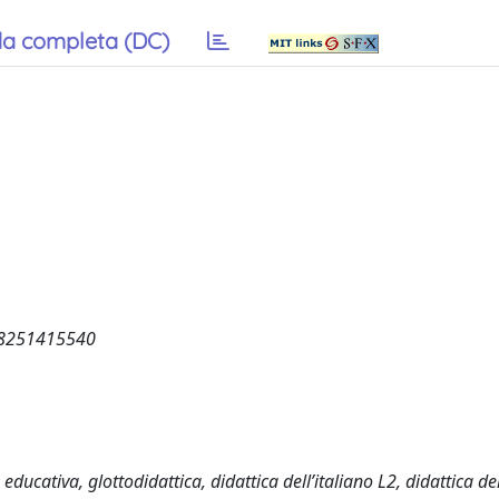
a completa (DC)
58251415540
educativa, glottodidattica, didattica dell’italiano L2, didattica de