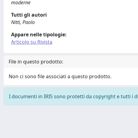
moderne
Tutti gli autori
Nitti, Paolo
Appare nelle tipologie:
Articolo su Rivista
File in questo prodotto:
Non ci sono file associati a questo prodotto.
I documenti in IRIS sono protetti da copyright e tutti i di