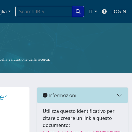
glia
IT
LOGIN
ella valutazione della ricerca.
per
Informazioni
Utilizza questo identificativo per
citare o creare un link a questo
documento: