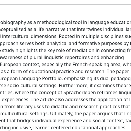
autobiography as a methodological tool in language educatio
ceptualized as a life narrative that intertwines individual 
d intercultural dimensions. Rooted in multiple disciplines su
 approach serves both analytical and formative purposes by 
e study highlights the key role of mediation in connecting
awareness of plural linguistic repertoires and enhancing
he European context, especially the French-speaking area, wh
n as a form of educational practice and research. The paper
 European Language Portfolio, emphasizing its dual pedagog
rse socio-cultural settings. Furthermore, it examines theore
ies, where the concept of Spracherleben reframes lingui
experiences. The article also addresses the application of l
on from literary uses to didactic and research practices that
ulticultural settings. Ultimately, the paper argues that lin
t that bridges individual experience and social context, fac
ing inclusive, learner-centered educational approaches.