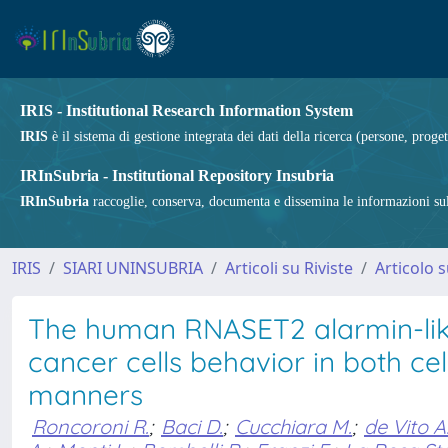
IRIS - Institutional Research Information System
IRIS
è il sistema di gestione integrata dei dati della ricerca (persone, proget
IRInSubria - Institutional Repository Insubria
IRInSubria
raccoglie, conserva, documenta e dissemina le informazioni sulla
IRIS
SIARI UNINSUBRIA
Articoli su Riviste
Articolo s
The human RNASET2 alarmin-like 
cancer cells behavior in both 
manners
Roncoroni R.
;
Baci D.
;
Cucchiara M.
;
de Vito A