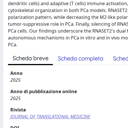
dendritic cells) and adaptive (T cells) immune activati
cytoskeletal organization in both PCa models. RNASET2
polarization pattern, while decreasing the M2-like polar
tumor-suppressive role in PCa. Finally, silencing of RN
PCa cells. Our findings underscore the RNASET2's dual 
autonomous mechanisms in PCa in vitro and in vivo mode
PCa.
Scheda breve
Scheda completa
Sched
Anno
2025
Anno di pubblicazione online
2025
Rivista
JOURNAL OF TRANSLATIONAL MEDICINE
DOI