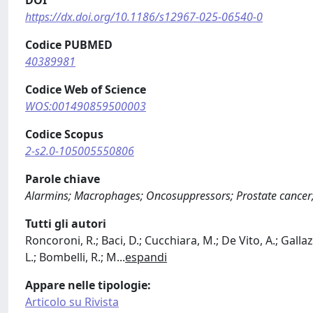
https://dx.doi.org/10.1186/s12967-025-06540-0
Codice PUBMED
40389981
Codice Web of Science
WOS:001490859500003
Codice Scopus
2-s2.0-105005550806
Parole chiave
Alarmins; Macrophages; Oncosuppressors; Prostate cance
Tutti gli autori
Roncoroni, R.; Baci, D.; Cucchiara, M.; De Vito, A.; Gall
L.; Bombelli, R.; M
...
espandi
Appare nelle tipologie:
Articolo su Rivista