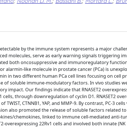
efano
;
Noonan D. M.
;
Bassani B.
;
Mortara L.
;
Brun
 detectable by the immune system represents a major challe
ed molecules, serve as early warning signals triggering 
ted both oncosuppressive and immunoregulatory function
or alarmin-like molecule in prostate cancer (PCa) is unexpl
n in two different human PCa cell lines focusing on cell pro
se of soluble immune-modulatory factors. In vivo studies w
ory impact. Our findings indicate that RNASET2 overexpres
v1 cells, through downregulation of cyclin D1. RNASET2 ove
s of TWIST, CTNNB1, YAP, and MMP-9. By contrast, PC-3 cells
on also promoted the release of soluble factors related to
kines/chemokines, linked to immune cell-mediated anti-t
-overexpressing 22Rv1 cells and involved both innate (NK c