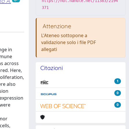
o A.
https://hdl.handle.net/11383/2194
371
Attenzione
L'Ateneo sottopone a
validazione solo i file PDF
allegati
nge in
immune
s across
Citazioni
ored. Here,
liferation,
1
ere also
sion
0
rexpression
 were
0
umor
ells,