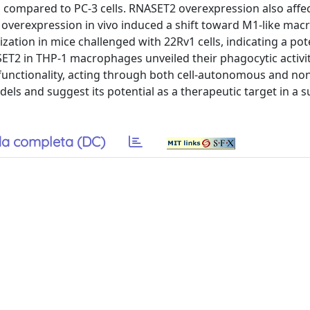
on, compared to PC-3 cells. RNASET2 overexpression also affe
 overexpression in vivo induced a shift toward M1-like ma
ization in mice challenged with 22Rv1 cells, indicating a pot
ASET2 in THP-1 macrophages unveiled their phagocytic activit
functionality, acting through both cell-autonomous and non
ls and suggest its potential as a therapeutic target in a s
a completa (DC)