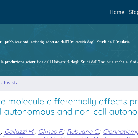
Home
Sfo
ti, pubblicazioni, attività) adottato dall'Università degli Studi dell’Insubria.
 produzione scientifica dell'Università degli Studi dell’Insubria anche ai fini d
u Rivista
molecule differentially affects pr
cell autonomous and non-cell auto
.
;
Gallazzi M.
;
Olmeo F.
;
Rubuano C.
;
Giannatiem