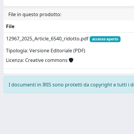
File in questo prodotto:
File
12967_2025_Article_6540_ridotto.pdf
accesso aperto
Tipologia: Versione Editoriale (PDF)
Licenza: Creative commons
I documenti in IRIS sono protetti da copyright e tutti i di