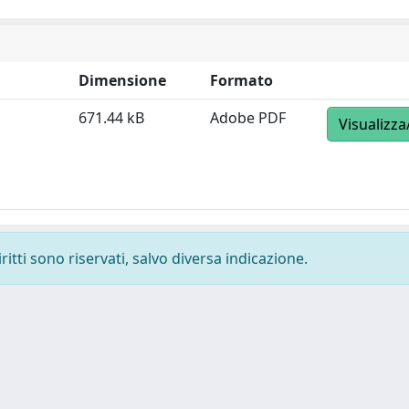
Dimensione
Formato
671.44 kB
Adobe PDF
Visualizza
ritti sono riservati, salvo diversa indicazione.