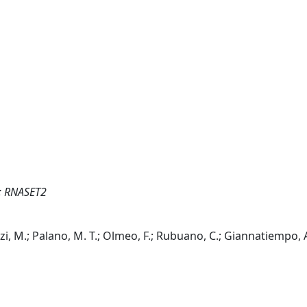
r; RNASET2
azzi, M.; Palano, M. T.; Olmeo, F.; Rubuano, C.; Giannatiempo, 