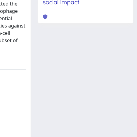
social impact
cted the
crophage
ential
ies against
-cell
ubset of