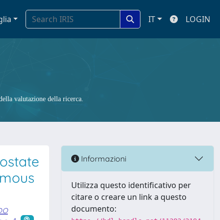
glia
IT
LOGIN
ella valutazione della ricerca.
ostate
Informazioni
nomous
Utilizza questo identificativo per
citare o creare un link a questo
po
documento: