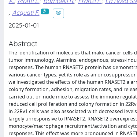
A.
;
Monti L.
;
Bombelli R.
;
Franzi F.
;
La Rosa St
;
Acquati F.
2025-01-01
Abstract
The identification of molecules that make cancer cells
tumor immunology. Alarmins, endogenous, stress-induc
responses. The human RNASET2 protein has demonstra
various cancer types, yet its role as an oncosuppressor 
we investigated the effects of the human RNASET2 alarmi
colony formation, adhesion, migration rates, and relea
carried out on nude mice to assess the immune regulat
reduced cell proliferation and colony formation in 22R
in 22Rv1 cells was also associated with decreased level
largely unresponsive to RNASET2. RNASET2 overexpressi
monocyte/macrophage recruitment/activation and cyto
responses. This effect was more pronounced in RNASET2