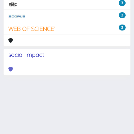
3
2
3
social impact