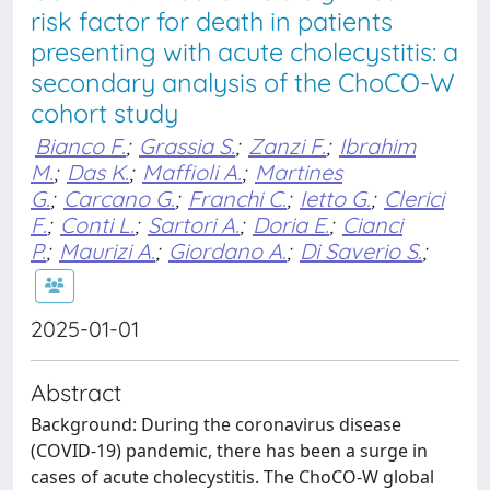
risk factor for death in patients
presenting with acute cholecystitis: a
secondary analysis of the ChoCO-W
cohort study
Bianco F.
;
Grassia S.
;
Zanzi F.
;
Ibrahim
M.
;
Das K.
;
Maffioli A.
;
Martines
G.
;
Carcano G.
;
Franchi C.
;
Ietto G.
;
Clerici
F.
;
Conti L.
;
Sartori A.
;
Doria E.
;
Cianci
P.
;
Maurizi A.
;
Giordano A.
;
Di Saverio S.
;
2025-01-01
Abstract
Background: During the coronavirus disease
(COVID-19) pandemic, there has been a surge in
cases of acute cholecystitis. The ChoCO-W global