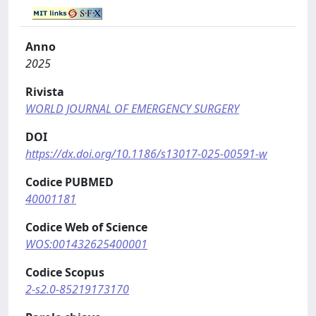
Anno
2025
Rivista
WORLD JOURNAL OF EMERGENCY SURGERY
DOI
https://dx.doi.org/10.1186/s13017-025-00591-w
Codice PUBMED
40001181
Codice Web of Science
WOS:001432625400001
Codice Scopus
2-s2.0-85219173170