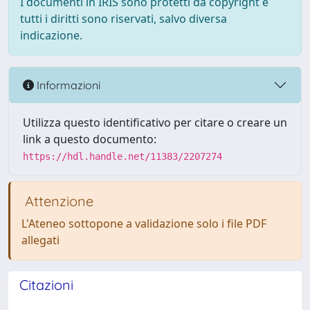
I documenti in IRIS sono protetti da copyright e
tutti i diritti sono riservati, salvo diversa
indicazione.
Informazioni
Utilizza questo identificativo per citare o creare un
link a questo documento:
https://hdl.handle.net/11383/2207274
Attenzione
L'Ateneo sottopone a validazione solo i file PDF
allegati
Citazioni