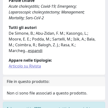
Parole chiave
Acute cholecystitis; Covid-19; Emergency;
Laparoscopic cholecystectomy; Management;
Mortality; Sars-CoV-2
Tutti gli autori
De Simone, B.; Abu-Zidan, F. M.; Kasongo, L.;
Moore, E. E.; Podda, M.; Sartelli, M.; Isik, A.; Bala,
M.; Coimbra, R.; Balogh, Z. J.; Rasa, K.;
Marcheg
...
espandi
Appare nelle tipologie:
Articolo su Rivista
File in questo prodotto:
Non ci sono file associati a questo prodotto.