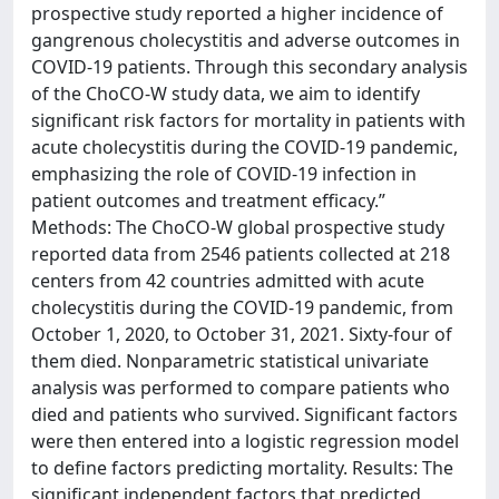
prospective study reported a higher incidence of
gangrenous cholecystitis and adverse outcomes in
COVID-19 patients. Through this secondary analysis
of the ChoCO-W study data, we aim to identify
significant risk factors for mortality in patients with
acute cholecystitis during the COVID-19 pandemic,
emphasizing the role of COVID-19 infection in
patient outcomes and treatment efficacy.”
Methods: The ChoCO-W global prospective study
reported data from 2546 patients collected at 218
centers from 42 countries admitted with acute
cholecystitis during the COVID-19 pandemic, from
October 1, 2020, to October 31, 2021. Sixty-four of
them died. Nonparametric statistical univariate
analysis was performed to compare patients who
died and patients who survived. Significant factors
were then entered into a logistic regression model
to define factors predicting mortality. Results: The
significant independent factors that predicted