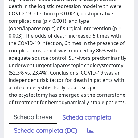
death in the logistic regression model with were
COVID-19 infection (p < 0.001), postoperative
complications (p < 0.001), and type
(open/laparoscopic) of surgical intervention (p =
0.003). The odds of death increased 5 times with
the COVID-19 infection, 6 times in the presence of
complications, and it was reduced by 86% with
adequate source control. Survivors predominantly
underwent urgent laparoscopic cholecystectomy
(52.3% vs. 23.4%). Conclusions: COVID-19 was an
independent risk factor for death in patients with
acute cholecystitis. Early laparoscopic
cholecystectomy has emerged as the cornerstone
of treatment for hemodynamically stable patients.
Scheda breve
Scheda completa
Scheda completa (DC)