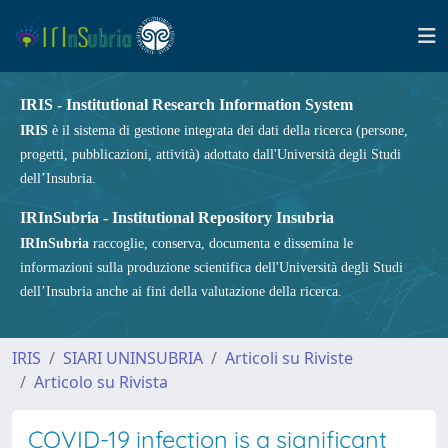
IRIS - Institutional Research Information System
IRIS
è il sistema di gestione integrata dei dati della ricerca (persone,
progetti, pubblicazioni, attività) adottato dall'Università degli Studi
dell’Insubria.
IRInSubria - Institutional Repository Insubria
IRInSubria
raccoglie, conserva, documenta e dissemina le
informazioni sulla produzione scientifica dell'Università degli Studi
dell’Insubria anche ai fini della valutazione della ricerca.
IRIS
SIARI UNINSUBRIA
Articoli su Riviste
Articolo su Rivista
COVID-19 infection is a significant