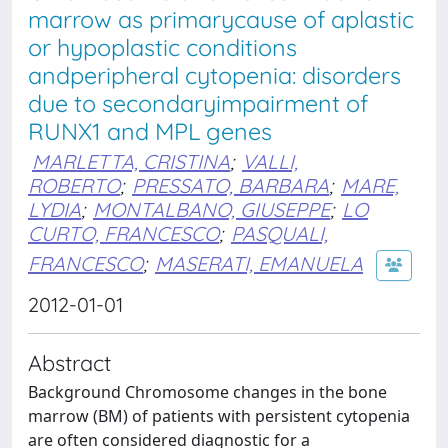
marrow as primarycause of aplastic
or hypoplastic conditions
andperipheral cytopenia: disorders
due to secondaryimpairment of
RUNX1 and MPL genes
MARLETTA, CRISTINA
;
VALLI,
ROBERTO
;
PRESSATO, BARBARA
;
MARE,
LYDIA
;
MONTALBANO, GIUSEPPE
;
LO
CURTO, FRANCESCO
;
PASQUALI,
FRANCESCO
;
MASERATI, EMANUELA
2012-01-01
Abstract
Background Chromosome changes in the bone
marrow (BM) of patients with persistent cytopenia
are often considered diagnostic for a