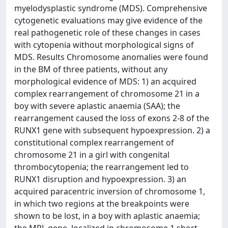
myelodysplastic syndrome (MDS). Comprehensive
cytogenetic evaluations may give evidence of the
real pathogenetic role of these changes in cases
with cytopenia without morphological signs of
MDS. Results Chromosome anomalies were found
in the BM of three patients, without any
morphological evidence of MDS: 1) an acquired
complex rearrangement of chromosome 21 in a
boy with severe aplastic anaemia (SAA); the
rearrangement caused the loss of exons 2-8 of the
RUNX1 gene with subsequent hypoexpression. 2) a
constitutional complex rearrangement of
chromosome 21 in a girl with congenital
thrombocytopenia; the rearrangement led to
RUNX1 disruption and hypoexpression. 3) an
acquired paracentric inversion of chromosome 1,
in which two regions at the breakpoints were
shown to be lost, in a boy with aplastic anaemia;