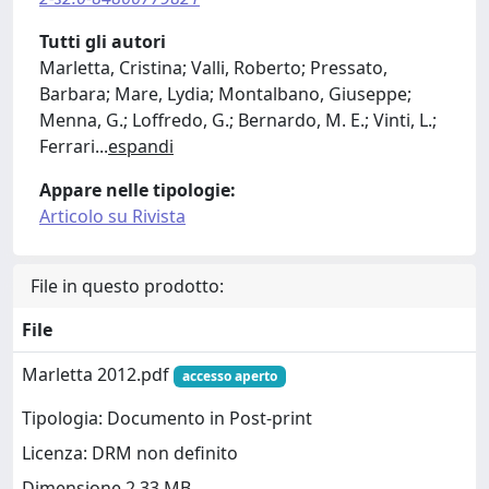
Tutti gli autori
Marletta, Cristina; Valli, Roberto; Pressato,
Barbara; Mare, Lydia; Montalbano, Giuseppe;
Menna, G.; Loffredo, G.; Bernardo, M. E.; Vinti, L.;
Ferrari
...
espandi
Appare nelle tipologie:
Articolo su Rivista
File in questo prodotto:
File
Marletta 2012.pdf
accesso aperto
Tipologia: Documento in Post-print
Licenza: DRM non definito
Dimensione 2.33 MB