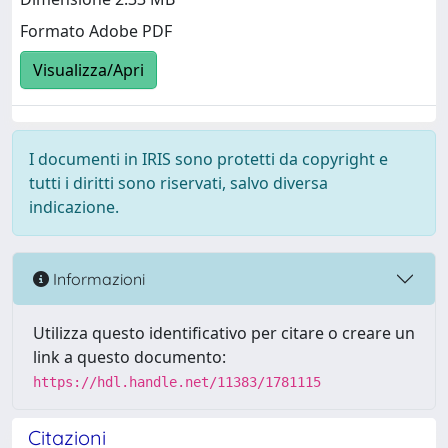
Formato Adobe PDF
Visualizza/Apri
I documenti in IRIS sono protetti da copyright e
tutti i diritti sono riservati, salvo diversa
indicazione.
Informazioni
Utilizza questo identificativo per citare o creare un
link a questo documento:
https://hdl.handle.net/11383/1781115
Citazioni