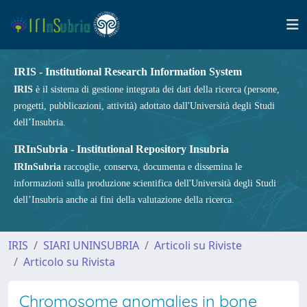
IRIS - Institutional Research Information System
IRIS
è il sistema di gestione integrata dei dati della ricerca (persone,
progetti, pubblicazioni, attività) adottato dall'Università degli Studi
dell’Insubria.
IRInSubria - Institutional Repository Insubria
IRInSubria
raccoglie, conserva, documenta e dissemina le
informazioni sulla produzione scientifica dell'Università degli Studi
dell’Insubria anche ai fini della valutazione della ricerca.
IRIS
SIARI UNINSUBRIA
Articoli su Riviste
Articolo su Rivista
Chromosome anomalies in bone