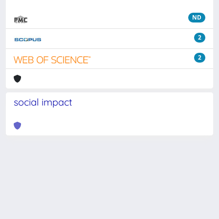
ND
2
2
social impact