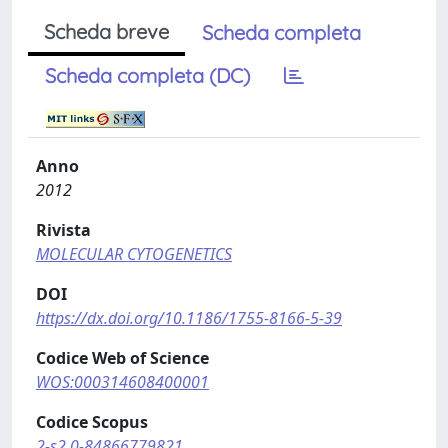
Scheda breve
Scheda completa
Scheda completa (DC)
Anno
2012
Rivista
MOLECULAR CYTOGENETICS
DOI
https://dx.doi.org/10.1186/1755-8166-5-39
Codice Web of Science
WOS:000314608400001
Codice Scopus
2-s2.0-84866779821