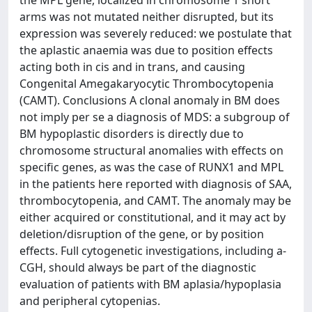
the MPL gene, localized in chromosome 1 short
arms was not mutated neither disrupted, but its
expression was severely reduced: we postulate that
the aplastic anaemia was due to position effects
acting both in cis and in trans, and causing
Congenital Amegakaryocytic Thrombocytopenia
(CAMT). Conclusions A clonal anomaly in BM does
not imply per se a diagnosis of MDS: a subgroup of
BM hypoplastic disorders is directly due to
chromosome structural anomalies with effects on
specific genes, as was the case of RUNX1 and MPL
in the patients here reported with diagnosis of SAA,
thrombocytopenia, and CAMT. The anomaly may be
either acquired or constitutional, and it may act by
deletion/disruption of the gene, or by position
effects. Full cytogenetic investigations, including a-
CGH, should always be part of the diagnostic
evaluation of patients with BM aplasia/hypoplasia
and peripheral cytopenias.