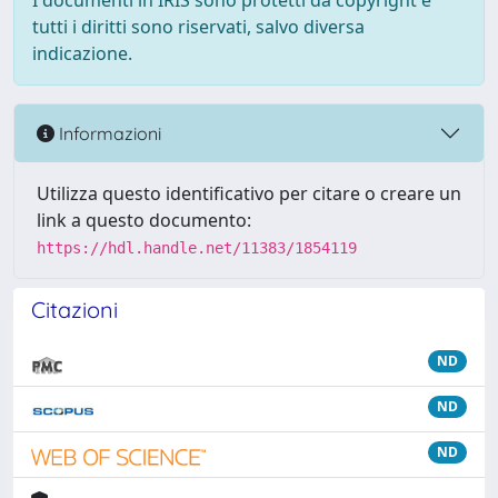
I documenti in IRIS sono protetti da copyright e
tutti i diritti sono riservati, salvo diversa
indicazione.
Informazioni
Utilizza questo identificativo per citare o creare un
link a questo documento:
https://hdl.handle.net/11383/1854119
Citazioni
ND
ND
ND