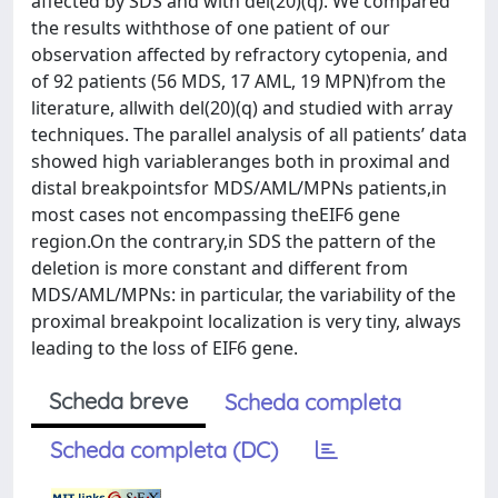
affected by SDS and with del(20)(q). We compared
the results withthose of one patient of our
observation affected by refractory cytopenia, and
of 92 patients (56 MDS, 17 AML, 19 MPN)from the
literature, allwith del(20)(q) and studied with array
techniques. The parallel analysis of all patients’ data
showed high variableranges both in proximal and
distal breakpointsfor MDS/AML/MPNs patients,in
most cases not encompassing theEIF6 gene
region.On the contrary,in SDS the pattern of the
deletion is more constant and different from
MDS/AML/MPNs: in particular, the variability of the
proximal breakpoint localization is very tiny, always
leading to the loss of EIF6 gene.
Scheda breve
Scheda completa
Scheda completa (DC)