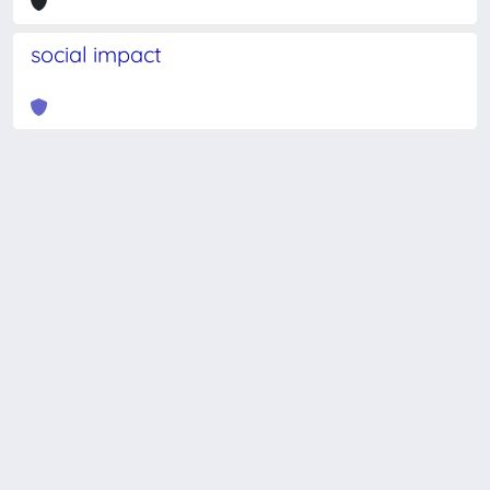
social impact
Powered by
IRIS
-
about IRIS
-
Utilizzo dei cookie
-
Privacy
Copyright © 2026