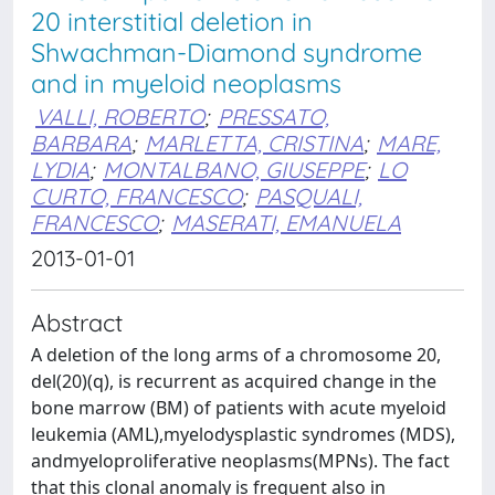
20 interstitial deletion in
Shwachman-Diamond syndrome
and in myeloid neoplasms
VALLI, ROBERTO
;
PRESSATO,
BARBARA
;
MARLETTA, CRISTINA
;
MARE,
LYDIA
;
MONTALBANO, GIUSEPPE
;
LO
CURTO, FRANCESCO
;
PASQUALI,
FRANCESCO
;
MASERATI, EMANUELA
2013-01-01
Abstract
A deletion of the long arms of a chromosome 20,
del(20)(q), is recurrent as acquired change in the
bone marrow (BM) of patients with acute myeloid
leukemia (AML),myelodysplastic syndromes (MDS),
andmyeloproliferative neoplasms(MPNs). The fact
that this clonal anomaly is frequent also in