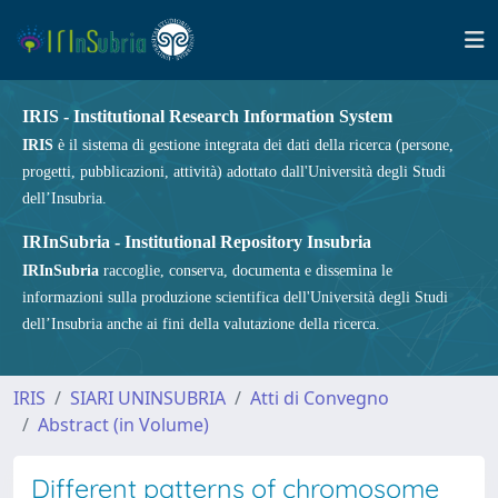
IRIS - Institutional Research Information System
IRIS
è il sistema di gestione integrata dei dati della ricerca (persone,
progetti, pubblicazioni, attività) adottato dall'Università degli Studi
dell’Insubria.
IRInSubria - Institutional Repository Insubria
IRInSubria
raccoglie, conserva, documenta e dissemina le
informazioni sulla produzione scientifica dell'Università degli Studi
dell’Insubria anche ai fini della valutazione della ricerca.
IRIS
SIARI UNINSUBRIA
Atti di Convegno
Abstract (in Volume)
Different patterns of chromosome