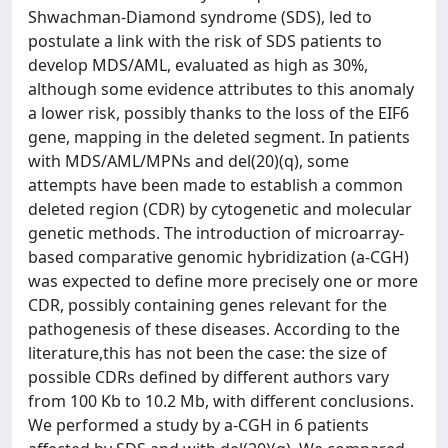
Shwachman-Diamond syndrome (SDS), led to
postulate a link with the risk of SDS patients to
develop MDS/AML, evaluated as high as 30%,
although some evidence attributes to this anomaly
a lower risk, possibly thanks to the loss of the EIF6
gene, mapping in the deleted segment. In patients
with MDS/AML/MPNs and del(20)(q), some
attempts have been made to establish a common
deleted region (CDR) by cytogenetic and molecular
genetic methods. The introduction of microarray-
based comparative genomic hybridization (a-CGH)
was expected to define more precisely one or more
CDR, possibly containing genes relevant for the
pathogenesis of these diseases. According to the
literature,this has not been the case: the size of
possible CDRs defined by different authors vary
from 100 Kb to 10.2 Mb, with different conclusions.
We performed a study by a-CGH in 6 patients