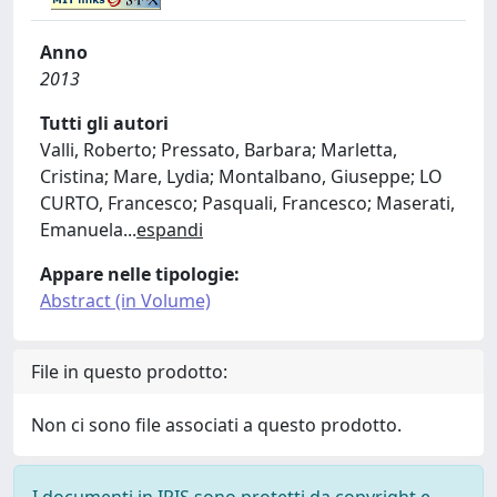
Anno
2013
Tutti gli autori
Valli, Roberto; Pressato, Barbara; Marletta,
Cristina; Mare, Lydia; Montalbano, Giuseppe; LO
CURTO, Francesco; Pasquali, Francesco; Maserati,
Emanuela
...
espandi
Appare nelle tipologie:
Abstract (in Volume)
File in questo prodotto:
Non ci sono file associati a questo prodotto.